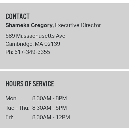
CONTACT
Shameka Gregory
, Executive Director
689 Massachusetts Ave.
Cambridge
,
MA
02139
Ph:
617-349-3355
HOURS OF SERVICE
Mon:
8:30AM - 8PM
Tue - Thu:
8:30AM - 5PM
Fri:
8:30AM - 12PM