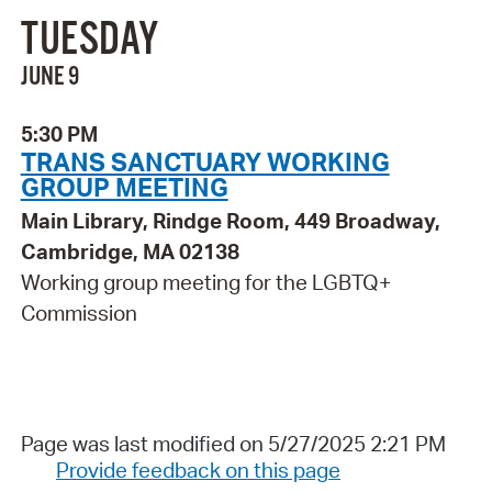
TUESDAY
JUNE 9
5:30 PM
TRANS SANCTUARY WORKING
GROUP MEETING
Main Library, Rindge Room, 449 Broadway,
Cambridge, MA 02138
Working group meeting for the LGBTQ+
Commission
Page was last modified on 5/27/2025 2:21 PM
Provide feedback on this page