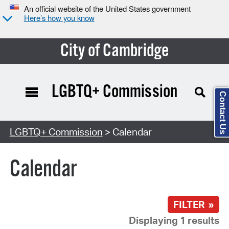
An official website of the United States government
Here’s how you know
City of Cambridge
LGBTQ+ Commission
Contact Us
Search Type:
LGBTQ+ Commission
> Calendar
Calendar
FILTER »
Displaying 1 results