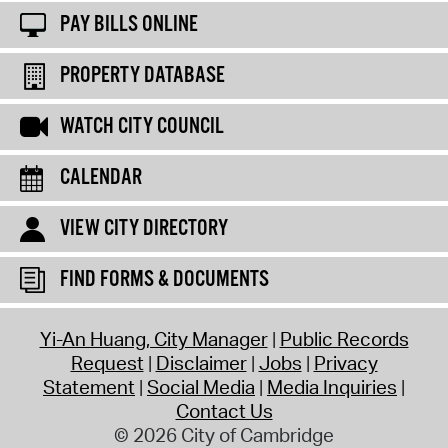
PAY BILLS ONLINE
PROPERTY DATABASE
WATCH CITY COUNCIL
CALENDAR
VIEW CITY DIRECTORY
FIND FORMS & DOCUMENTS
Yi-An Huang, City Manager
Public Records
Request
Disclaimer
Jobs
Privacy
Statement
Social Media
Media Inquiries
Contact Us
© 2026 City of Cambridge