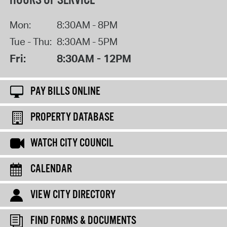
HOURS OF SERVICE
Mon:
8:30AM - 8PM
Tue - Thu:
8:30AM - 5PM
Fri:
8:30AM - 12PM
PAY BILLS ONLINE
PROPERTY DATABASE
WATCH CITY COUNCIL
CALENDAR
VIEW CITY DIRECTORY
FIND FORMS & DOCUMENTS