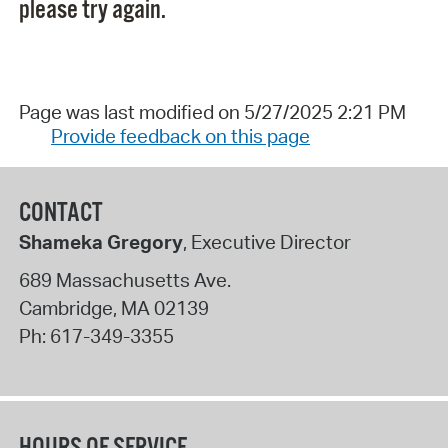
please try again.
Page was last modified on 5/27/2025 2:21 PM
Provide feedback on this page
CONTACT
Shameka Gregory
, Executive Director
689 Massachusetts Ave.
Cambridge
,
MA
02139
Ph:
617-349-3355