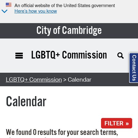
An official website of the United States government
Here’s how you know
City of Cambridge
LGBTQ+ Commission
Contact Us
Search Type:
LGBTQ+ Commission
> Calendar
Calendar
FILTER »
We found 0 results for your search terms,