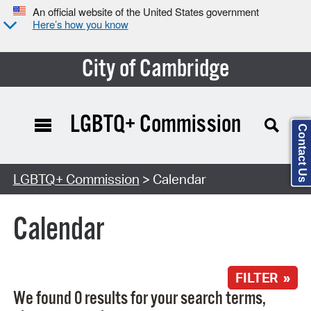
An official website of the United States government
Here’s how you know
City of Cambridge
LGBTQ+ Commission
Contact Us
Search Type:
LGBTQ+ Commission
> Calendar
Calendar
FILTER »
We found 0 results for your search terms,