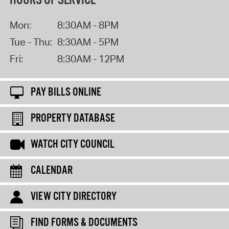
HOURS OF SERVICE
Mon:
8:30AM - 8PM
Tue - Thu:
8:30AM - 5PM
Fri:
8:30AM - 12PM
PAY BILLS ONLINE
PROPERTY DATABASE
WATCH CITY COUNCIL
CALENDAR
VIEW CITY DIRECTORY
FIND FORMS & DOCUMENTS