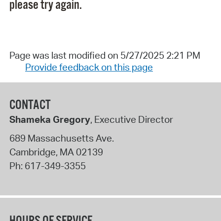
please try again.
Page was last modified on 5/27/2025 2:21 PM
Provide feedback on this page
CONTACT
Shameka Gregory
, Executive Director
689 Massachusetts Ave.
Cambridge
,
MA
02139
Ph:
617-349-3355