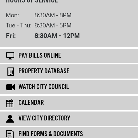
HOURS OF SERVICE
Mon:
8:30AM - 8PM
Tue - Thu:
8:30AM - 5PM
Fri:
8:30AM - 12PM
PAY BILLS ONLINE
PROPERTY DATABASE
WATCH CITY COUNCIL
CALENDAR
VIEW CITY DIRECTORY
FIND FORMS & DOCUMENTS