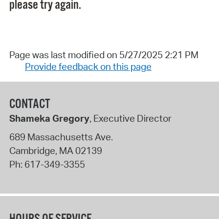
please try again.
Page was last modified on 5/27/2025 2:21 PM
Provide feedback on this page
CONTACT
Shameka Gregory
, Executive Director
689 Massachusetts Ave.
Cambridge
,
MA
02139
Ph:
617-349-3355