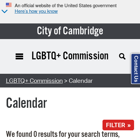
An official website of the United States government
Here’s how you know
City of Cambridge
LGBTQ+ Commission
Contact Us
Search Type:
LGBTQ+ Commission
> Calendar
Calendar
FILTER »
We found 0 results for your search terms,