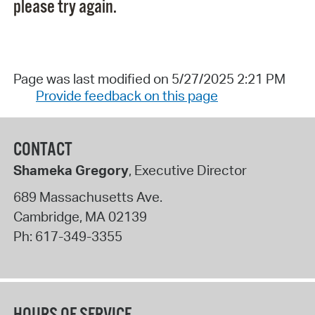
please try again.
Page was last modified on 5/27/2025 2:21 PM
Provide feedback on this page
CONTACT
Shameka Gregory
, Executive Director
689 Massachusetts Ave.
Cambridge
,
MA
02139
Ph:
617-349-3355