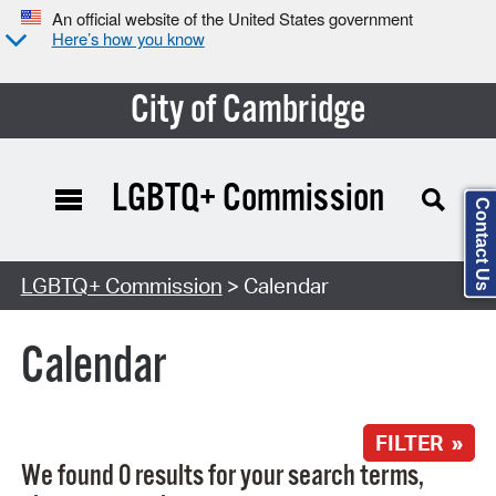
An official website of the United States government
Here’s how you know
City of Cambridge
LGBTQ+ Commission
Contact Us
Search Type:
LGBTQ+ Commission
> Calendar
Calendar
FILTER »
We found 0 results for your search terms,