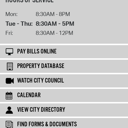
HOURS OF SERVICE
Mon:
8:30AM - 8PM
Tue - Thu:
8:30AM - 5PM
Fri:
8:30AM - 12PM
PAY BILLS ONLINE
PROPERTY DATABASE
WATCH CITY COUNCIL
CALENDAR
VIEW CITY DIRECTORY
FIND FORMS & DOCUMENTS