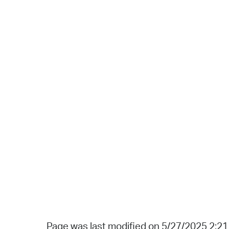
Page was last modified on 5/27/2025 2:2