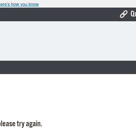
ere’s how you know
Q
Bo
Ca
Cit
Con
De
Fo
Mu
Ope
lease try again.
Pay