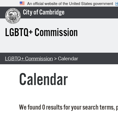
An official website of the United States government
H
City of Cambridge
LGBTQ+ Commission
LGBTQ+ Commission
> Calendar
Calendar
We found 0 results for your search terms, p