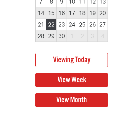
7
8
9
10
11
12
13
14
15
16
17
18
19
20
21
22
23
24
25
26
27
28
29
30
1
2
3
4