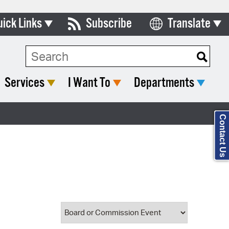
uick Links
Subscribe
Translate
Select Language
ards & Commissions
Search Type:
lendar
Services
I Want To
Departments
y Directory
tact City Council
Contact Us
partment List
rms & Documents
nicipal Code
n Meeting Portal
 Bills Online