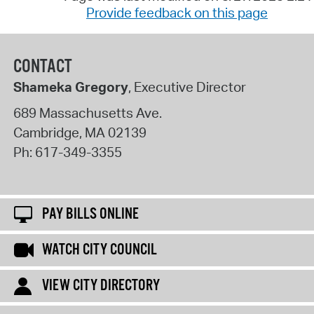
Provide feedback on this page
CONTACT
Shameka Gregory
, Executive Director
689 Massachusetts Ave.
Cambridge
,
MA
02139
Ph:
617-349-3355
PAY BILLS ONLINE
WATCH CITY COUNCIL
VIEW CITY DIRECTORY