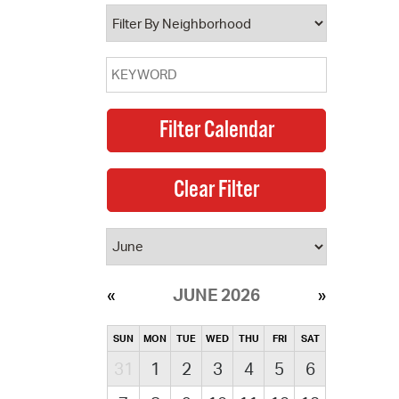
operty Database
ClickFix
ew News
ch City Council
JUNE 2026
SUN
MON
TUE
WED
THU
FRI
SAT
31
1
2
3
4
5
6