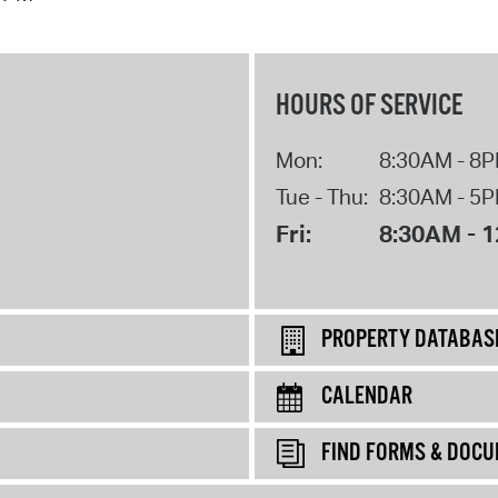
HOURS OF SERVICE
Mon:
8:30AM - 8
Tue - Thu:
8:30AM - 5
Fri:
8:30AM - 
PROPERTY DATABAS
CALENDAR
FIND FORMS & DOC