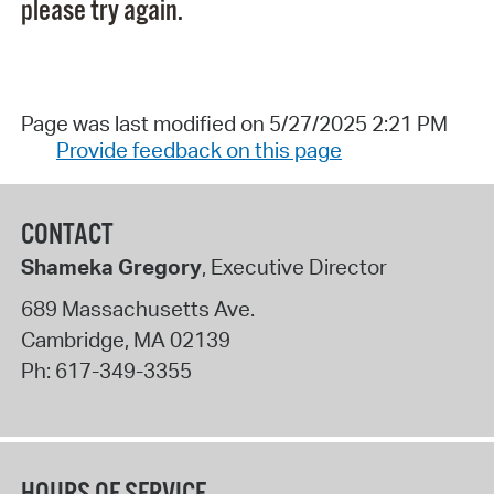
please try again.
Page was last modified on 5/27/2025 2:21 PM
Provide feedback on this page
CONTACT
Shameka Gregory
, Executive Director
689 Massachusetts Ave.
Cambridge
,
MA
02139
Ph:
617-349-3355