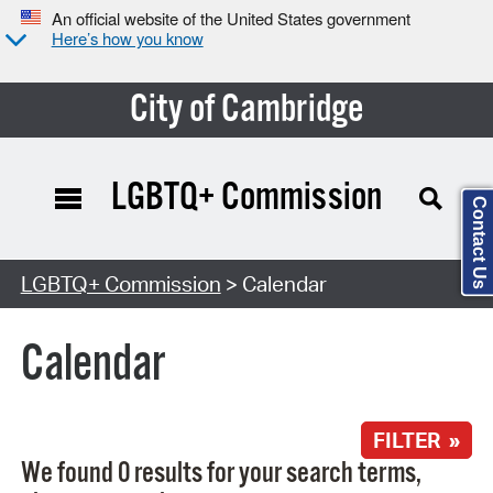
An official website of the United States government
Here’s how you know
City of Cambridge
LGBTQ+ Commission
Contact Us
Search Type:
LGBTQ+ Commission
> Calendar
Calendar
FILTER »
We found 0 results for your search terms,