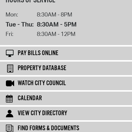
HOURS OF SERVICE
Mon:
8:30AM - 8PM
Tue - Thu:
8:30AM - 5PM
Fri:
8:30AM - 12PM
PAY BILLS ONLINE
PROPERTY DATABASE
WATCH CITY COUNCIL
CALENDAR
VIEW CITY DIRECTORY
FIND FORMS & DOCUMENTS