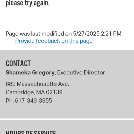
please try again.
Page was last modified on 5/27/2025 2:21 PM
Provide feedback on this page
CONTACT
Shameka Gregory
, Executive Director
689 Massachusetts Ave.
Cambridge
,
MA
02139
Ph:
617-349-3355