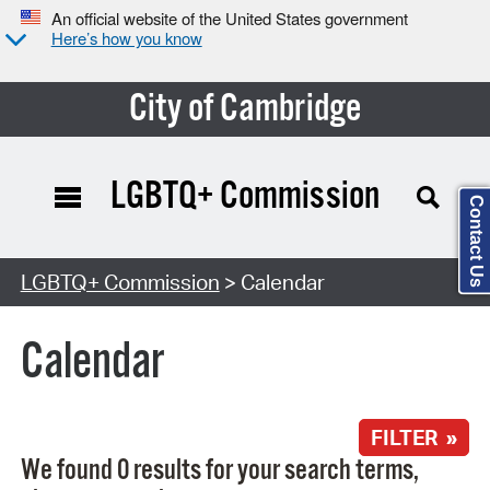
An official website of the United States government
Here’s how you know
City of Cambridge
LGBTQ+ Commission
Contact Us
Search Type:
LGBTQ+ Commission
> Calendar
Calendar
FILTER »
We found 0 results for your search terms,