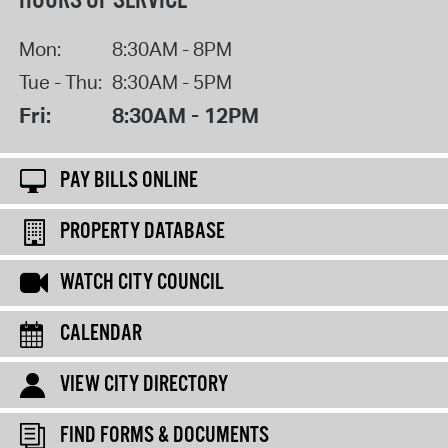
HOURS OF SERVICE
Mon:
8:30AM - 8PM
Tue - Thu:
8:30AM - 5PM
Fri:
8:30AM - 12PM
PAY BILLS ONLINE
PROPERTY DATABASE
WATCH CITY COUNCIL
CALENDAR
VIEW CITY DIRECTORY
FIND FORMS & DOCUMENTS