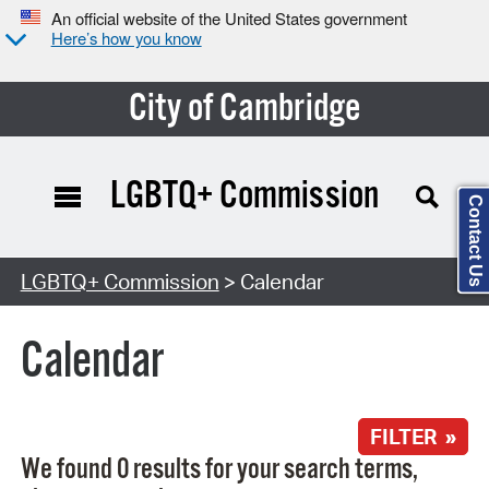
An official website of the United States government
Here’s how you know
City of Cambridge
LGBTQ+ Commission
Contact Us
Search Type:
LGBTQ+ Commission
> Calendar
Calendar
FILTER »
We found 0 results for your search terms,