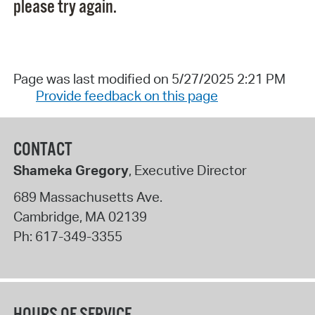
please try again.
Page was last modified on 5/27/2025 2:21 PM
Provide feedback on this page
CONTACT
Shameka Gregory
, Executive Director
689 Massachusetts Ave.
Cambridge
,
MA
02139
Ph:
617-349-3355