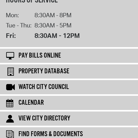
HOURS OF SERVICE
Mon:
8:30AM - 8PM
Tue - Thu:
8:30AM - 5PM
Fri:
8:30AM - 12PM
PAY BILLS ONLINE
PROPERTY DATABASE
WATCH CITY COUNCIL
CALENDAR
VIEW CITY DIRECTORY
FIND FORMS & DOCUMENTS