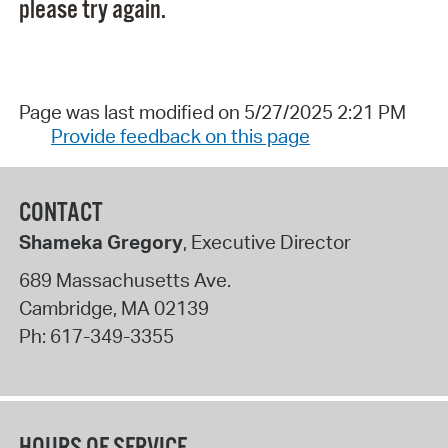
please try again.
Page was last modified on 5/27/2025 2:21 PM
Provide feedback on this page
CONTACT
Shameka Gregory
, Executive Director
689 Massachusetts Ave.
Cambridge
,
MA
02139
Ph:
617-349-3355