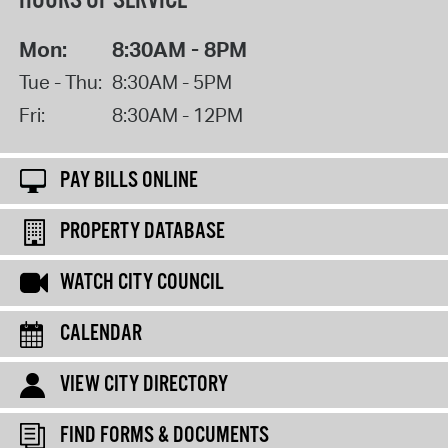
HOURS OF SERVICE
Mon:
8:30AM - 8PM
Tue - Thu:
8:30AM - 5PM
Fri:
8:30AM - 12PM
PAY BILLS ONLINE
PROPERTY DATABASE
WATCH CITY COUNCIL
CALENDAR
VIEW CITY DIRECTORY
FIND FORMS & DOCUMENTS