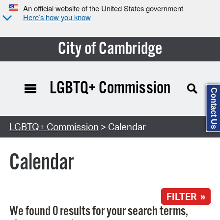
An official website of the United States government
Here’s how you know
City of Cambridge
LGBTQ+ Commission
Contact Us
Search Type:
LGBTQ+ Commission
> Calendar
Calendar
FILTER »
We found 0 results for your search terms,