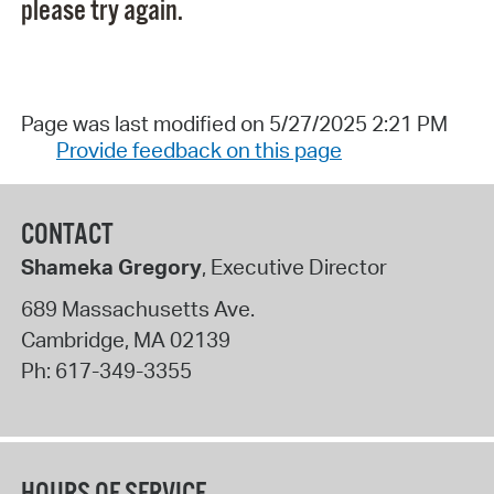
please try again.
Page was last modified on 5/27/2025 2:21 PM
Provide feedback on this page
CONTACT
Shameka Gregory
, Executive Director
689 Massachusetts Ave.
Cambridge
,
MA
02139
Ph:
617-349-3355