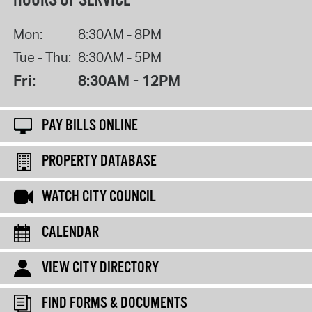
HOURS OF SERVICE
Mon:
8:30AM - 8PM
Tue - Thu:
8:30AM - 5PM
Fri:
8:30AM - 12PM
PAY BILLS ONLINE
PROPERTY DATABASE
WATCH CITY COUNCIL
CALENDAR
VIEW CITY DIRECTORY
FIND FORMS & DOCUMENTS