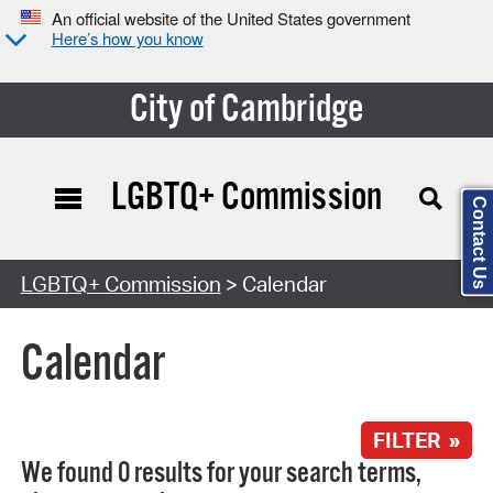
An official website of the United States government
Here’s how you know
City of Cambridge
LGBTQ+ Commission
Contact Us
Search Type:
LGBTQ+ Commission
> Calendar
Calendar
FILTER »
We found 0 results for your search terms,