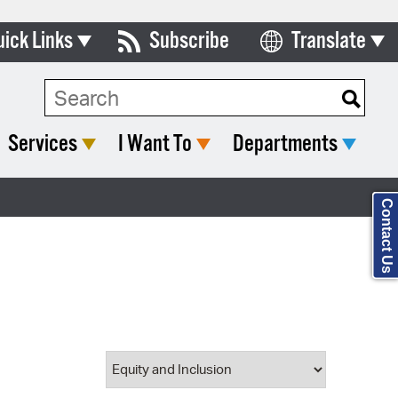
uick Links
Subscribe
Translate
Select Language
ards & Commissions
Search Type:
lendar
Services
I Want To
Departments
y Directory
tact City Council
Contact Us
partment List
rms & Documents
nicipal Code
n Meeting Portal
 Bills Online