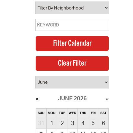
operty Database
ClickFix
ew News
ch City Council
JUNE 2026
SUN
MON
TUE
WED
THU
FRI
SAT
31
1
2
3
4
5
6