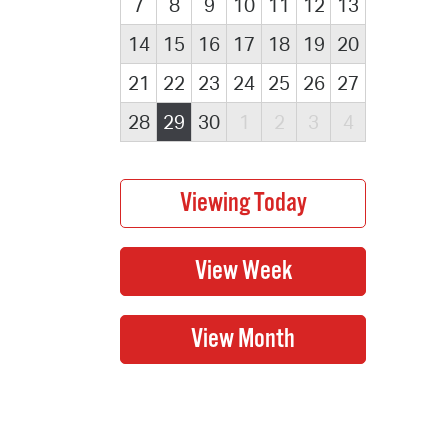
7
8
9
10
11
12
13
14
15
16
17
18
19
20
21
22
23
24
25
26
27
28
29
30
1
2
3
4