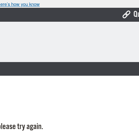
ere’s how you know
Q
Bo
Ca
Cit
Con
De
Fo
Mu
Ope
lease try again.
Pay