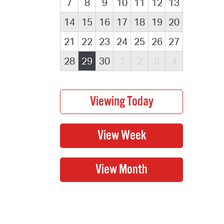
7
8
9
10
11
12
13
14
15
16
17
18
19
20
21
22
23
24
25
26
27
28
29
30
1
2
3
4