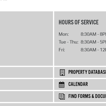
HOURS OF SERVICE
Mon:
8:30AM - 8
Tue - Thu:
8:30AM - 5
Fri:
8:30AM - 1
PROPERTY DATABAS
CALENDAR
FIND FORMS & DOC