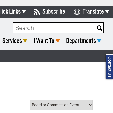
uick Links
Subscribe
Translate
Select Language
ards & Commissions
Search Type:
lendar
Services
I Want To
Departments
y Directory
tact City Council
Contact Us
partment List
rms & Documents
nicipal Code
n Meeting Portal
 Bills Online