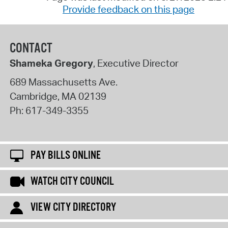
Provide feedback on this page
CONTACT
Shameka Gregory
, Executive Director
689 Massachusetts Ave.
Cambridge
,
MA
02139
Ph:
617-349-3355
PAY BILLS ONLINE
WATCH CITY COUNCIL
VIEW CITY DIRECTORY