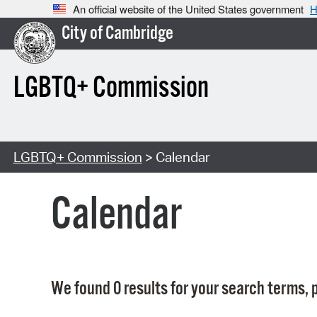
An official website of the United States government
H
City of Cambridge
LGBTQ+ Commission
LGBTQ+ Commission
> Calendar
Calendar
We found 0 results for your search terms, p