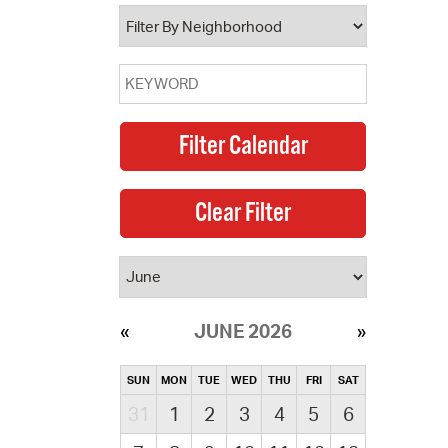
operty Database
ClickFix
ew News
ch City Council
JUNE 2026
SUN
MON
TUE
WED
THU
FRI
SAT
31
1
2
3
4
5
6