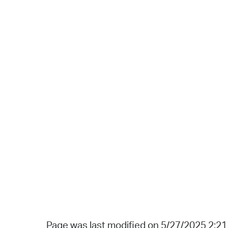
Page was last modified on 5/27/2025 2:2