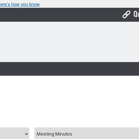
ere’s how you know
Q
Bo
Ca
Cit
Con
De
Fo
Mu
Ope
ype
Document Category
Pay