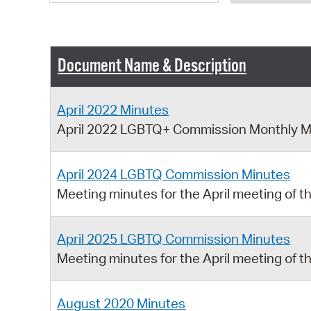
Document Name & Description
April 2022 Minutes
April 2022 LGBTQ+ Commission Monthly M
April 2024 LGBTQ Commission Minutes
Meeting minutes for the April meeting o
April 2025 LGBTQ Commission Minutes
Meeting minutes for the April meeting o
August 2020 Minutes