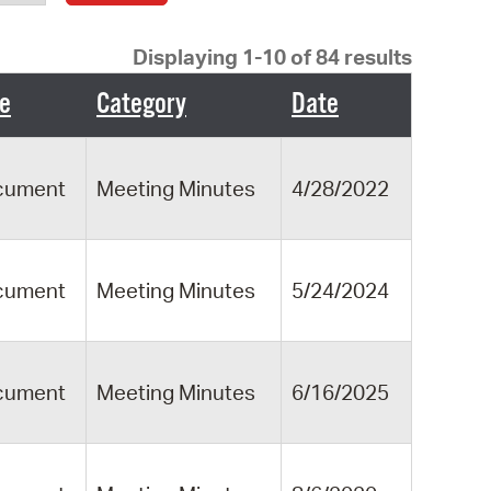
operty Database
Displaying 1-10 of 84 results
ClickFix
e
Category
Date
ew News
ch City Council
cument
Meeting Minutes
4/28/2022
cument
Meeting Minutes
5/24/2024
cument
Meeting Minutes
6/16/2025