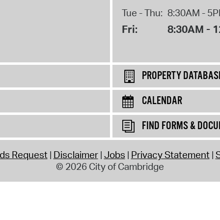
Tue - Thu:
8:30AM - 5
Fri:
8:30AM - 
PROPERTY DATABAS
CALENDAR
FIND FORMS & DOC
rds Request
Disclaimer
Jobs
Privacy Statement
S
© 2026 City of Cambridge