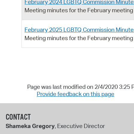
February 2024 LGBTQ Commission Minute
Meeting minutes for the February meetin
February 2025 LGBTQ Commission Minute
Meeting minutes for the February meetin
Page was last modified on 2/4/2020 3:25
Provide feedback on this page
CONTACT
Shameka Gregory
, Executive Director