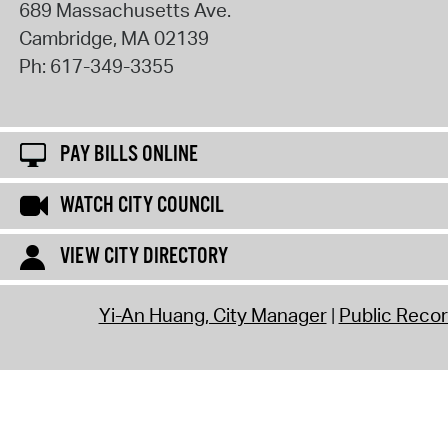
689 Massachusetts Ave.
Cambridge
,
MA
02139
Ph:
617-349-3355
PAY BILLS ONLINE
WATCH CITY COUNCIL
VIEW CITY DIRECTORY
Yi-An Huang, City Manager
Public Reco