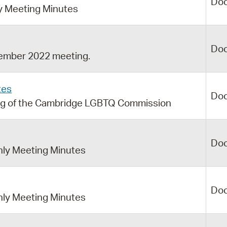
Do
 Meeting Minutes
Do
ember 2022 meeting.
tes
Do
ng of the Cambridge LGBTQ Commission
Do
ly Meeting Minutes
Do
ly Meeting Minutes