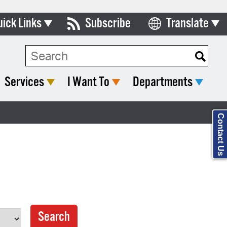
uick Links
Subscribe
Translate
Select Language
ards & Commissions
Search Type:
lendar
Services
I Want To
Departments
y Directory
tact City Council
Contact Us
partment List
rms & Documents
nicipal Code
n Meeting Portal
 Bills Online