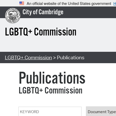
An official website of the United States government
H
City of Cambridge
LGBTQ+ Commission
LGBTQ+ Commission
> Publications
Publications
LGBTQ+ Commission
Keyword
Document T