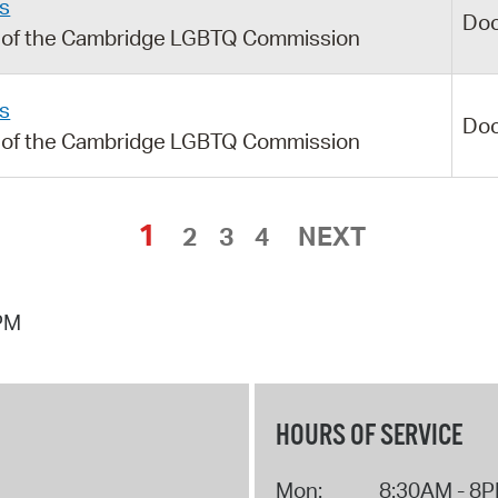
s
Do
g of the Cambridge LGBTQ Commission
s
Do
g of the Cambridge LGBTQ Commission
1
2
3
4
NEXT
 PM
HOURS OF SERVICE
Mon:
8:30AM - 8