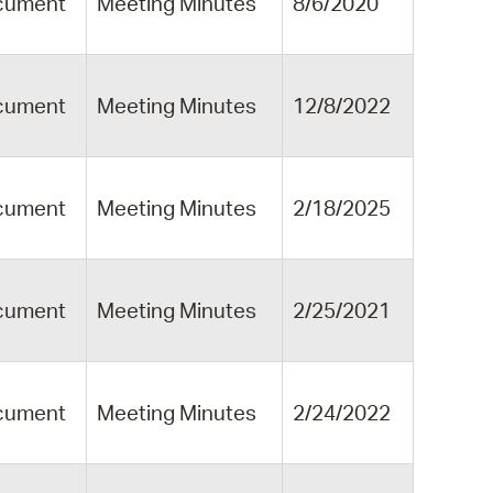
cument
Meeting Minutes
8/6/2020
cument
Meeting Minutes
12/8/2022
cument
Meeting Minutes
2/18/2025
cument
Meeting Minutes
2/25/2021
cument
Meeting Minutes
2/24/2022