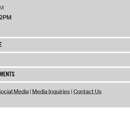
PM
12PM
E
UMENTS
ocial Media
Media Inquiries
Contact Us