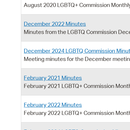
August 2020 LGBTQ+ Commission Monthly
December 2022 Minutes
Minutes from the LGBTQ Commission Dec
December 2024 LGBTQ Commission Minu
Meeting minutes for the December meeti
February 2021 Minutes
February 2021 LGBTQ+ Commission Month
February 2022 Minutes
February 2022 LGBTQ+ Commission Month