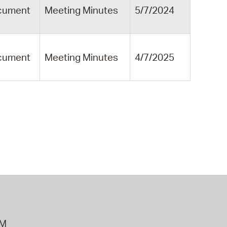
cument
Meeting Minutes
5/7/2024
cument
Meeting Minutes
4/7/2025
PM