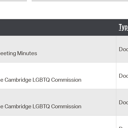
Pr
See
Typ
Vi
Wat
Do
eeting Minutes
Do
f the Cambridge LGBTQ Commission
Do
f the Cambridge LGBTQ Commission