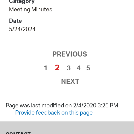
Meeting Minutes
5/24/2024
PREVIOUS
2
1
3
4
5
NEXT
Page was last modified on 2/4/2020 3:25 PM
Provide feedback on this page