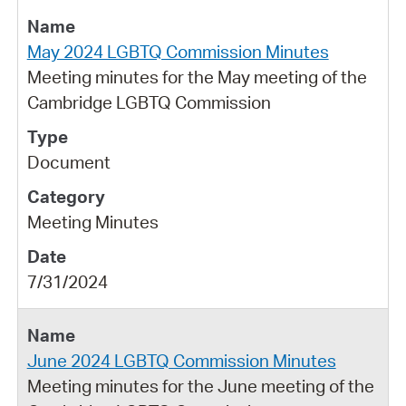
May 2024 LGBTQ Commission Minutes
Meeting minutes for the May meeting of the
Cambridge LGBTQ Commission
Document
Meeting Minutes
7/31/2024
June 2024 LGBTQ Commission Minutes
Meeting minutes for the June meeting of the