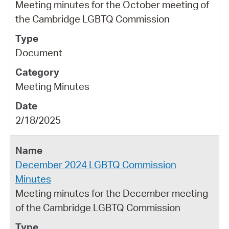
Meeting minutes for the October meeting of
the Cambridge LGBTQ Commission
Document
Meeting Minutes
2/18/2025
December 2024 LGBTQ Commission
Minutes
Meeting minutes for the December meeting
of the Cambridge LGBTQ Commission