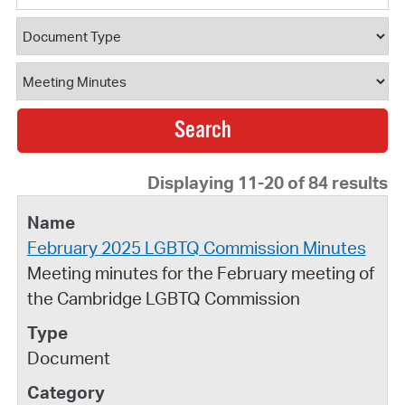
Document Type
Document Category
Displaying 11-20 of 84 results
February 2025 LGBTQ Commission Minutes
Meeting minutes for the February meeting of
the Cambridge LGBTQ Commission
Document