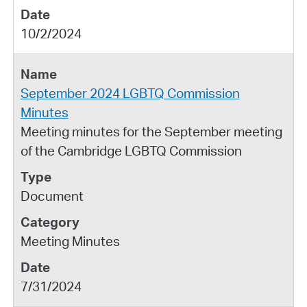
10/2/2024
September 2024 LGBTQ Commission
Minutes
Meeting minutes for the September meeting
of the Cambridge LGBTQ Commission
Document
Meeting Minutes
7/31/2024