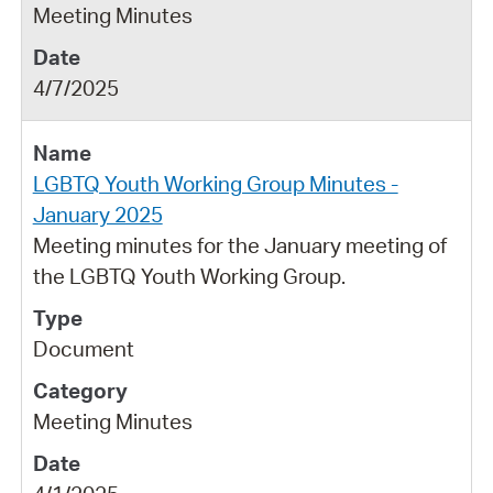
Meeting Minutes
4/7/2025
LGBTQ Youth Working Group Minutes -
January 2025
Meeting minutes for the January meeting of
the LGBTQ Youth Working Group.
Document
Meeting Minutes