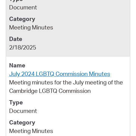
Document
Meeting Minutes
2/18/2025
July 2024 LGBTQ Commission Minutes
Meeting minutes for the July meeting of the
Cambridge LGBTQ Commission
Document
Meeting Minutes