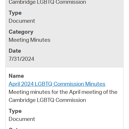
Cambridge LGBTQ Commission
Document
Meeting Minutes
7/31/2024
April 2024 LGBTQ Commission Minutes
Meeting minutes for the April meeting of the
Cambridge LGBTQ Commission
Document