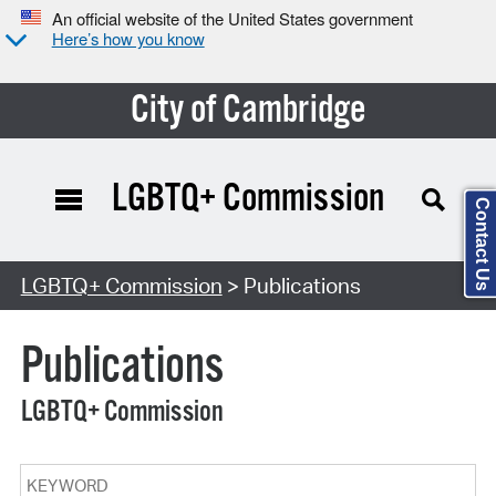
An official website of the United States government
Here’s how you know
City of Cambridge
LGBTQ+ Commission
Contact Us
Search Type:
LGBTQ+ Commission
> Publications
Publications
LGBTQ+ Commission
Keyword