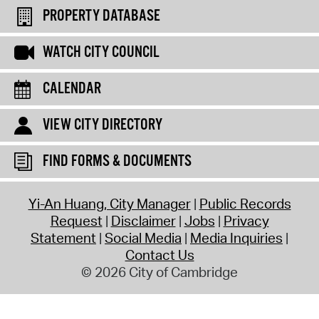
PROPERTY DATABASE
WATCH CITY COUNCIL
CALENDAR
VIEW CITY DIRECTORY
FIND FORMS & DOCUMENTS
Yi-An Huang, City Manager
Public Records
Request
Disclaimer
Jobs
Privacy
Statement
Social Media
Media Inquiries
Contact Us
© 2026 City of Cambridge