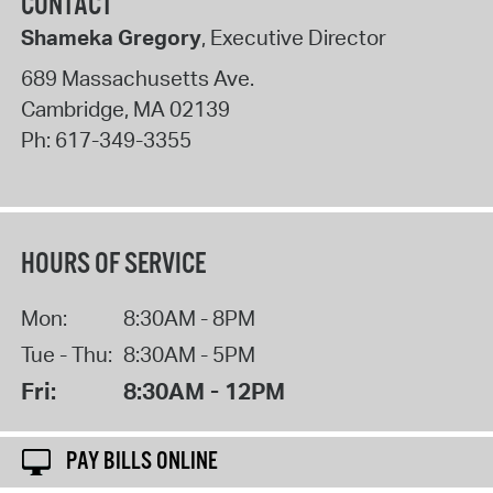
CONTACT
Shameka Gregory
, Executive Director
689 Massachusetts Ave.
Cambridge
,
MA
02139
Ph:
617-349-3355
HOURS OF SERVICE
Mon:
8:30AM - 8PM
Tue - Thu:
8:30AM - 5PM
Fri:
8:30AM - 12PM
PAY BILLS ONLINE