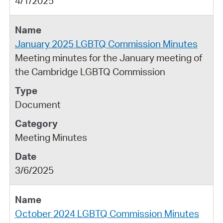
4/1/2025
January 2025 LGBTQ Commission Minutes
Meeting minutes for the January meeting of
the Cambridge LGBTQ Commission
Document
Meeting Minutes
3/6/2025
October 2024 LGBTQ Commission Minutes