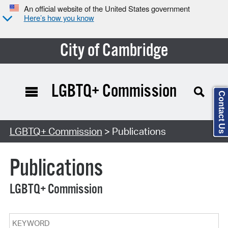
An official website of the United States government
Here’s how you know
City of Cambridge
LGBTQ+ Commission
Contact Us
Search Type:
LGBTQ+ Commission
> Publications
Publications
LGBTQ+ Commission
Keyword