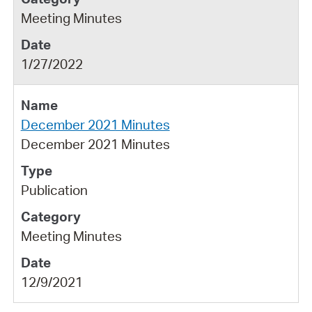
Meeting Minutes
1/27/2022
December 2021 Minutes
December 2021 Minutes
Publication
Meeting Minutes
12/9/2021