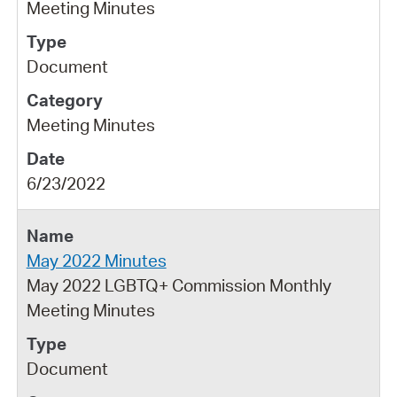
Meeting Minutes
Document
Meeting Minutes
6/23/2022
May 2022 Minutes
May 2022 LGBTQ+ Commission Monthly
Meeting Minutes
Document