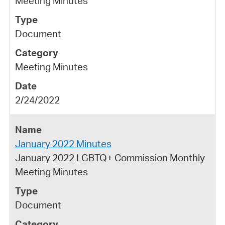
Meeting Minutes
Document
Meeting Minutes
2/24/2022
January 2022 Minutes
January 2022 LGBTQ+ Commission Monthly
Meeting Minutes
Document