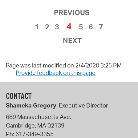
PREVIOUS
4
1
2
3
5
6
7
NEXT
Page was last modified on 2/4/2020 3:25 PM
Provide feedback on this page
CONTACT
Shameka Gregory
, Executive Director
689 Massachusetts Ave.
Cambridge
,
MA
02139
Ph:
617-349-3355