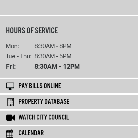
HOURS OF SERVICE
Mon:
8:30AM - 8PM
Tue - Thu:
8:30AM - 5PM
Fri:
8:30AM - 12PM
PAY BILLS ONLINE
PROPERTY DATABASE
WATCH CITY COUNCIL
CALENDAR