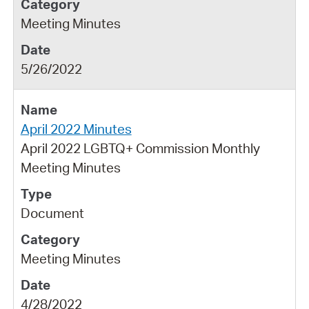
Meeting Minutes
5/26/2022
April 2022 Minutes
April 2022 LGBTQ+ Commission Monthly
Meeting Minutes
Document
Meeting Minutes
4/28/2022