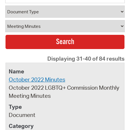
Document Type
Document Category
Displaying 31-40 of 84 results
October 2022 Minutes
October 2022 LGBTQ+ Commission Monthly
Meeting Minutes
Document