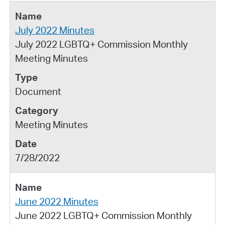
July 2022 Minutes
July 2022 LGBTQ+ Commission Monthly
Meeting Minutes
Document
Meeting Minutes
7/28/2022
June 2022 Minutes
June 2022 LGBTQ+ Commission Monthly