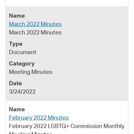
March 2022 Minutes
March 2022 Minutes
Document
Meeting Minutes
3/24/2022
February 2022 Minutes
February 2022 LGBTQ+ Commission Monthly