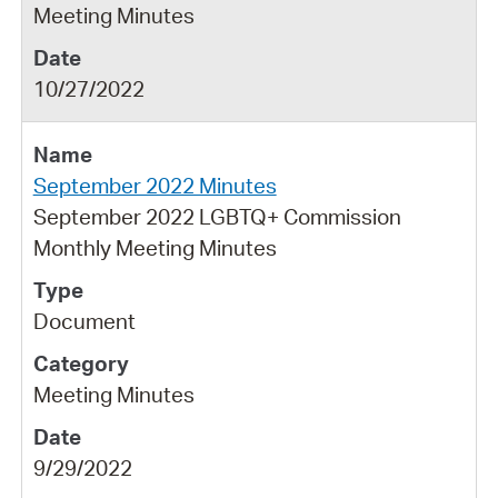
Meeting Minutes
10/27/2022
September 2022 Minutes
September 2022 LGBTQ+ Commission
Monthly Meeting Minutes
Document
Meeting Minutes
9/29/2022