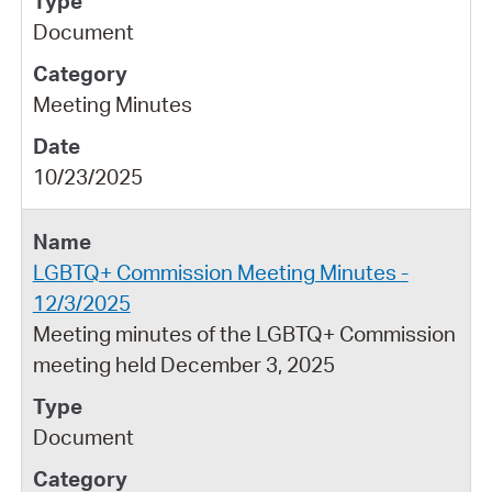
Document
Meeting Minutes
10/23/2025
LGBTQ+ Commission Meeting Minutes -
12/3/2025
Meeting minutes of the LGBTQ+ Commission
meeting held December 3, 2025
Document