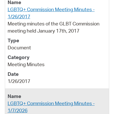
LGBTQ+ Commission Meeting Minutes -
1/26/2017
Meeting minutes of the GLBT Commission
meeting held January 17th, 2017
Document
Meeting Minutes
1/26/2017
LGBTQ+ Commission Meeting Minutes -
1/7/2026