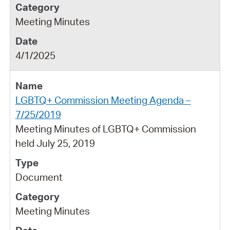
Meeting Minutes
4/1/2025
LGBTQ+ Commission Meeting Agenda –
7/25/2019
Meeting Minutes of LGBTQ+ Commission
held July 25, 2019
Document
Meeting Minutes