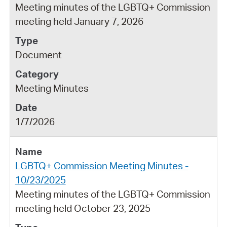
Meeting minutes of the LGBTQ+ Commission
meeting held January 7, 2026
Document
Meeting Minutes
1/7/2026
LGBTQ+ Commission Meeting Minutes -
10/23/2025
Meeting minutes of the LGBTQ+ Commission
meeting held October 23, 2025