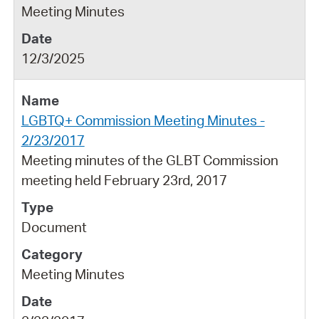
Meeting Minutes
12/3/2025
LGBTQ+ Commission Meeting Minutes -
2/23/2017
Meeting minutes of the GLBT Commission
meeting held February 23rd, 2017
Document
Meeting Minutes