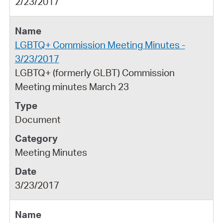
2/23/2017
LGBTQ+ Commission Meeting Minutes -
3/23/2017
LGBTQ+ (formerly GLBT) Commission
Meeting minutes March 23
Document
Meeting Minutes
3/23/2017