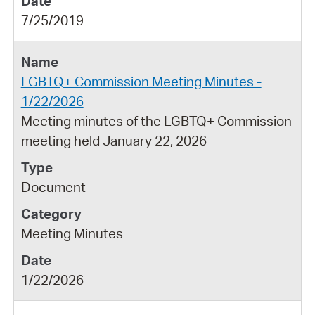
7/25/2019
LGBTQ+ Commission Meeting Minutes -
1/22/2026
Meeting minutes of the LGBTQ+ Commission
meeting held January 22, 2026
Document
Meeting Minutes
1/22/2026