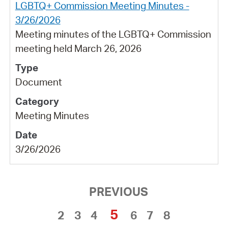
LGBTQ+ Commission Meeting Minutes -
3/26/2026
Meeting minutes of the LGBTQ+ Commission
meeting held March 26, 2026
Document
Meeting Minutes
3/26/2026
PREVIOUS
5
2
3
4
6
7
8