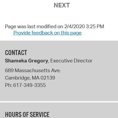
NEXT
Page was last modified on 2/4/2020 3:25 PM
Provide feedback on this page
CONTACT
Shameka Gregory
, Executive Director
689 Massachusetts Ave.
Cambridge
,
MA
02139
Ph:
617-349-3355
HOURS OF SERVICE