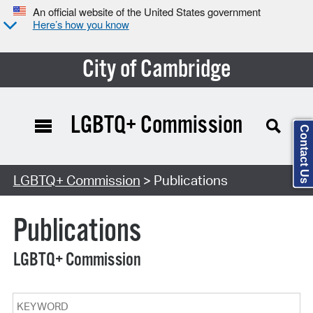
An official website of the United States government
Here’s how you know
City of Cambridge
LGBTQ+ Commission
Contact Us
Search Type:
LGBTQ+ Commission
> Publications
Publications
LGBTQ+ Commission
Keyword