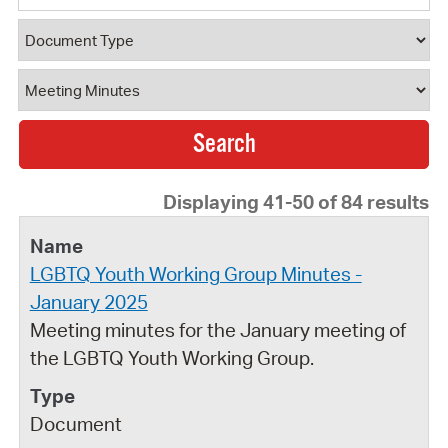
Document Type
Document Category
Displaying 41-50 of 84 results
LGBTQ Youth Working Group Minutes -
January 2025
Meeting minutes for the January meeting of
the LGBTQ Youth Working Group.
Document