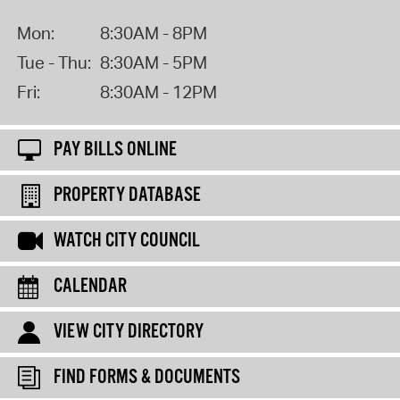
Mon:
8:30AM - 8PM
Tue - Thu:
8:30AM - 5PM
Fri:
8:30AM - 12PM
PAY BILLS ONLINE
PROPERTY DATABASE
WATCH CITY COUNCIL
CALENDAR
VIEW CITY DIRECTORY
FIND FORMS & DOCUMENTS