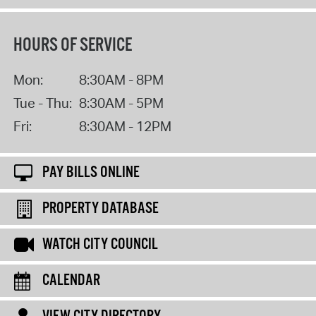
HOURS OF SERVICE
Mon:
8:30AM - 8PM
Tue - Thu:
8:30AM - 5PM
Fri:
8:30AM - 12PM
PAY BILLS ONLINE
PROPERTY DATABASE
WATCH CITY COUNCIL
CALENDAR