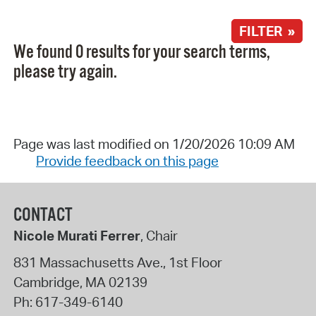
FILTER »
We found 0 results for your search terms,
please try again.
Page was last modified on 1/20/2026 10:09 AM
Provide feedback on this page
CONTACT
Nicole Murati Ferrer
, Chair
831 Massachusetts Ave., 1st Floor
Cambridge
,
MA
02139
Ph:
617-349-6140