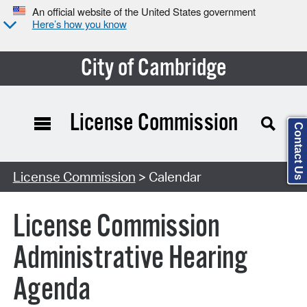
An official website of the United States government
Here’s how you know
City of Cambridge
License Commission
Contact Us
Search Type:
License Commission
> Calendar
License Commission
Administrative Hearing
Agenda