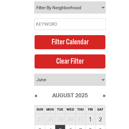
operty Database
ClickFix
ew News
ch City Council
AUGUST 2025
SUN
MON
TUE
WED
THU
FRI
SAT
27
28
29
30
31
1
2