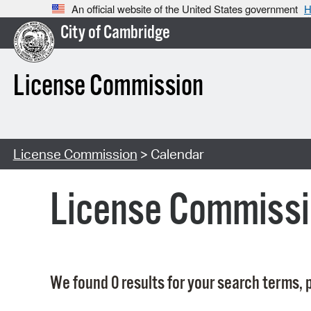
An official website of the United States government
H
City of Cambridge
License Commission
License Commission
> Calendar
License Commissi
We found 0 results for your search terms, p