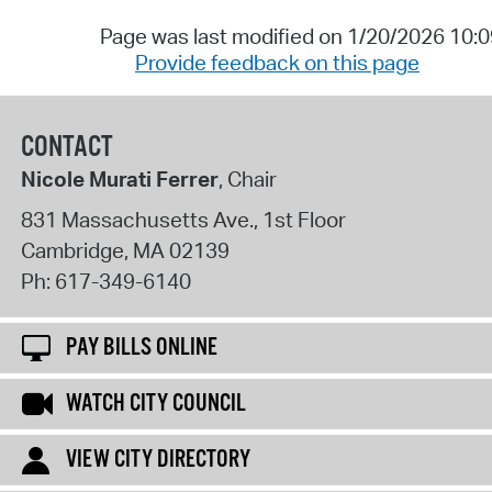
Page was last modified on 1/20/2026 10:
Provide feedback on this page
CONTACT
Nicole Murati Ferrer
, Chair
831 Massachusetts Ave., 1st Floor
Cambridge
,
MA
02139
Ph:
617-349-6140
PAY BILLS ONLINE
WATCH CITY COUNCIL
VIEW CITY DIRECTORY