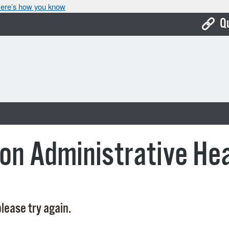
ere’s how you know
Q
Bo
Ca
Cit
Con
De
on Administrative He
Fo
Mu
Ope
lease try again.
Pay