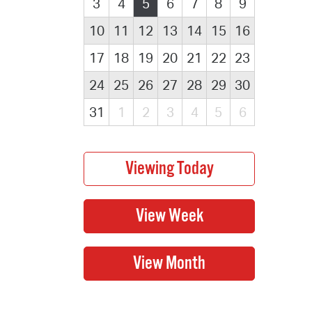
3
4
5
6
7
8
9
10
11
12
13
14
15
16
17
18
19
20
21
22
23
24
25
26
27
28
29
30
31
1
2
3
4
5
6