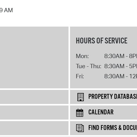
09 AM
HOURS OF SERVICE
Mon:
8:30AM - 8
Tue - Thu:
8:30AM - 5
Fri:
8:30AM - 1
PROPERTY DATABAS
CALENDAR
FIND FORMS & DOC