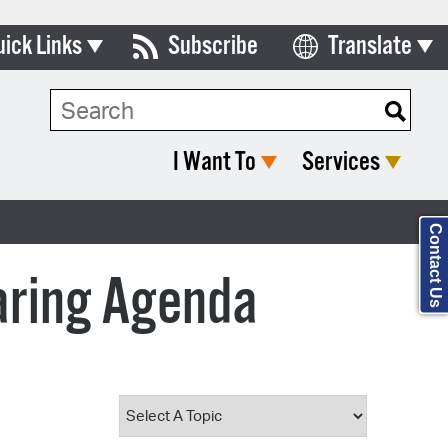
uick Links
Subscribe
Translate
Select Language
ards & Commissions
Search Type:
lendar
I Want To
Services
y Directory
tact City Council
Contact Us
partment List
aring Agenda
rms & Documents
nicipal Code
n Meeting Portal
 Bills Online