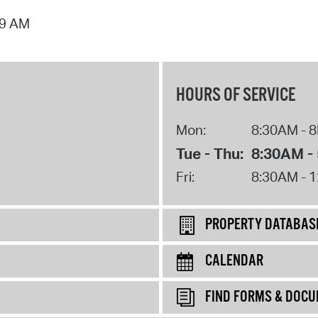
09 AM
HOURS OF SERVICE
Mon:
8:30AM - 
Tue - Thu:
8:30AM -
Fri:
8:30AM - 
PROPERTY DATABAS
CALENDAR
FIND FORMS & DOC