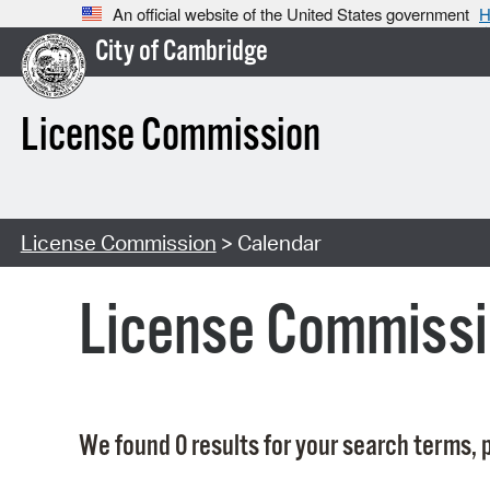
An official website of the United States government
H
City of Cambridge
License Commission
License Commission
> Calendar
License Commissi
We found 0 results for your search terms, p