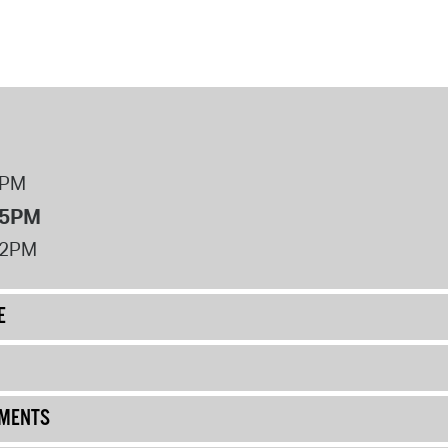
8PM
 5PM
12PM
E
UMENTS