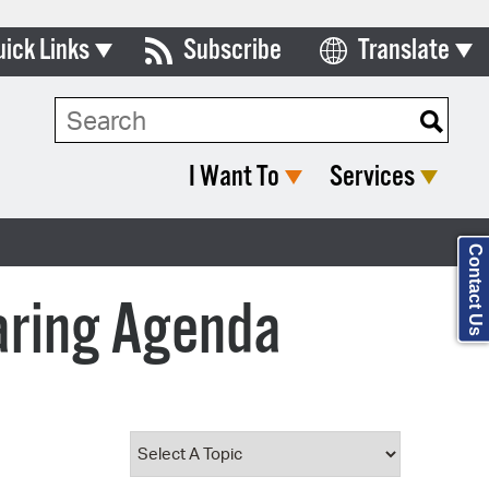
uick Links
Subscribe
Translate
Select Language
ards & Commissions
Search Type:
lendar
I Want To
Services
y Directory
tact City Council
Contact Us
partment List
aring Agenda
rms & Documents
nicipal Code
n Meeting Portal
 Bills Online