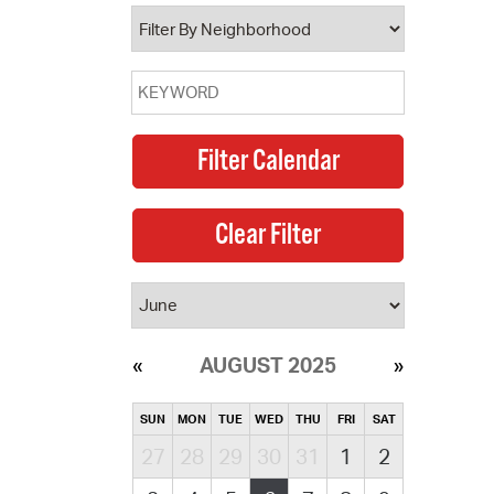
operty Database
ClickFix
ew News
ch City Council
AUGUST 2025
SUN
MON
TUE
WED
THU
FRI
SAT
27
28
29
30
31
1
2