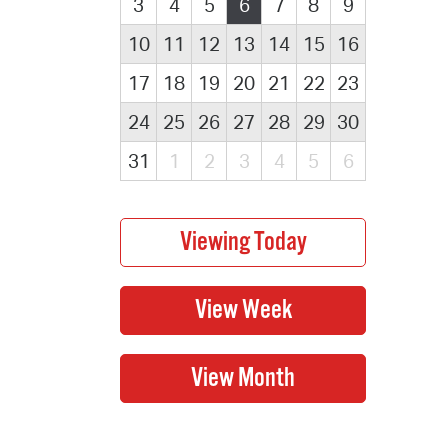
3
4
5
6
7
8
9
10
11
12
13
14
15
16
17
18
19
20
21
22
23
24
25
26
27
28
29
30
31
1
2
3
4
5
6