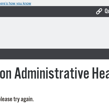
ere’s how you know
Q
Bo
Ca
Cit
Con
De
on Administrative He
Fo
Mu
Ope
lease try again.
Pay