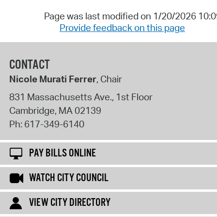
Page was last modified on 1/20/2026 10:
Provide feedback on this page
CONTACT
Nicole Murati Ferrer
, Chair
831 Massachusetts Ave., 1st Floor
Cambridge
,
MA
02139
Ph:
617-349-6140
PAY BILLS ONLINE
WATCH CITY COUNCIL
VIEW CITY DIRECTORY