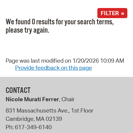
FILTER »
We found 0 results for your search terms,
please try again.
Page was last modified on 1/20/2026 10:09 AM
Provide feedback on this page
CONTACT
Nicole Murati Ferrer
, Chair
831 Massachusetts Ave., 1st Floor
Cambridge
,
MA
02139
Ph:
617-349-6140