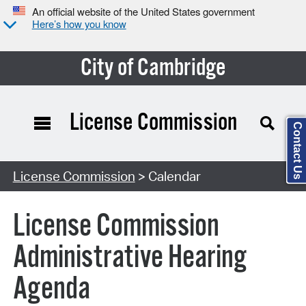
An official website of the United States government
Here’s how you know
City of Cambridge
License Commission
Contact Us
Search Type:
License Commission
> Calendar
License Commission
Administrative Hearing
Agenda