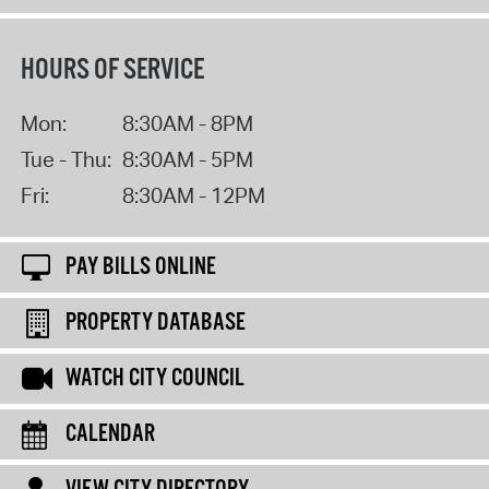
HOURS OF SERVICE
Mon:
8:30AM - 8PM
Tue - Thu:
8:30AM - 5PM
Fri:
8:30AM - 12PM
PAY BILLS ONLINE
PROPERTY DATABASE
WATCH CITY COUNCIL
CALENDAR