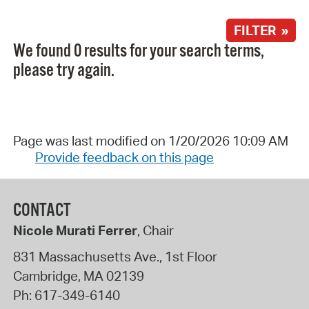
FILTER »
We found 0 results for your search terms,
please try again.
Page was last modified on 1/20/2026 10:09 AM
Provide feedback on this page
CONTACT
Nicole Murati Ferrer
, Chair
831 Massachusetts Ave., 1st Floor
Cambridge
,
MA
02139
Ph:
617-349-6140