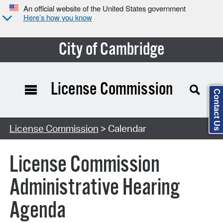
An official website of the United States government
Here’s how you know
City of Cambridge
License Commission
Contact Us
Search Type:
License Commission
> Calendar
License Commission
Administrative Hearing
Agenda