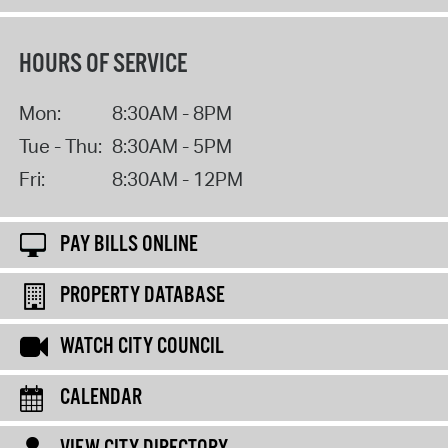
HOURS OF SERVICE
Mon:
8:30AM - 8PM
Tue - Thu:
8:30AM - 5PM
Fri:
8:30AM - 12PM
PAY BILLS ONLINE
PROPERTY DATABASE
WATCH CITY COUNCIL
CALENDAR