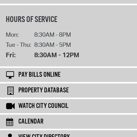
HOURS OF SERVICE
Mon:
8:30AM - 8PM
Tue - Thu:
8:30AM - 5PM
Fri:
8:30AM - 12PM
PAY BILLS ONLINE
PROPERTY DATABASE
WATCH CITY COUNCIL
CALENDAR