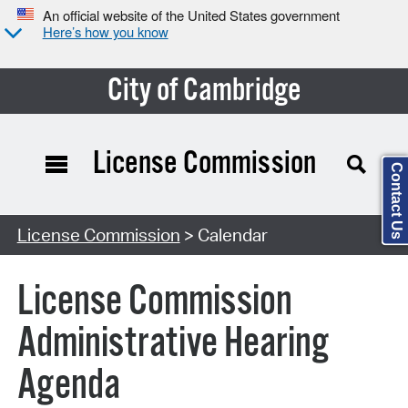
An official website of the United States government
Here’s how you know
City of Cambridge
License Commission
Contact Us
Search Type:
License Commission
> Calendar
License Commission
Administrative Hearing
Agenda