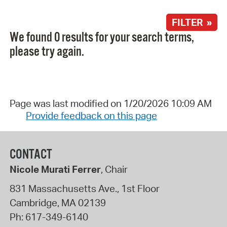
FILTER »
We found 0 results for your search terms,
please try again.
Page was last modified on 1/20/2026 10:09 AM
Provide feedback on this page
CONTACT
Nicole Murati Ferrer
, Chair
831 Massachusetts Ave., 1st Floor
Cambridge
,
MA
02139
Ph:
617-349-6140