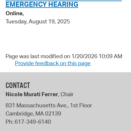
EMERGENCY HEARING
Online,
Tuesday, August 19, 2025
Page was last modified on 1/20/2026 10:09 AM
Provide feedback on this page
CONTACT
Nicole Murati Ferrer
, Chair
831 Massachusetts Ave., 1st Floor
Cambridge
,
MA
02139
Ph:
617-349-6140