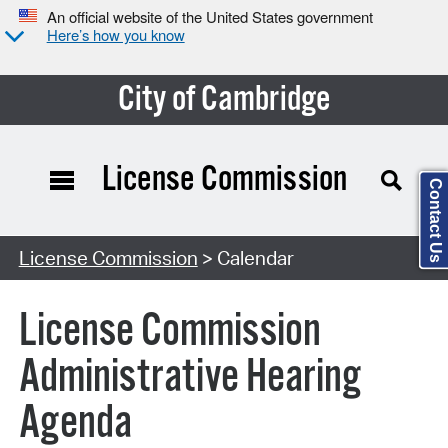
An official website of the United States government
Here’s how you know
City of Cambridge
License Commission
Contact Us
Search Type:
License Commission
> Calendar
License Commission
Administrative Hearing
Agenda