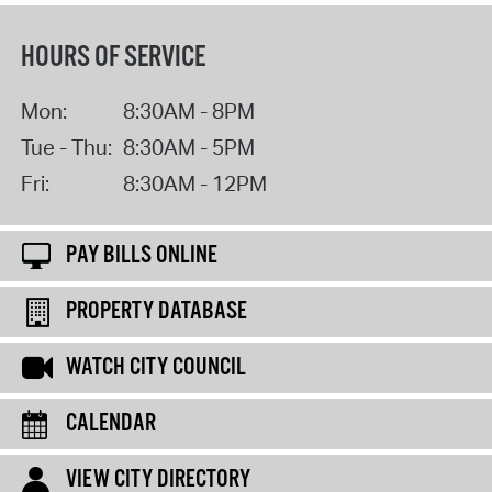
HOURS OF SERVICE
Mon:
8:30AM - 8PM
Tue - Thu:
8:30AM - 5PM
Fri:
8:30AM - 12PM
PAY BILLS ONLINE
PROPERTY DATABASE
WATCH CITY COUNCIL
CALENDAR
VIEW CITY DIRECTORY