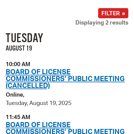
FILTER »
Displaying 2 results
TUESDAY
AUGUST 19
10:00 AM
BOARD OF LICENSE
COMMISSIONERS’ PUBLIC MEETING
(CANCELLED)
Online,
Tuesday, August 19, 2025
11:45 AM
BOARD OF LICENSE
COMMISSIONERS’ PUBLIC MEETING