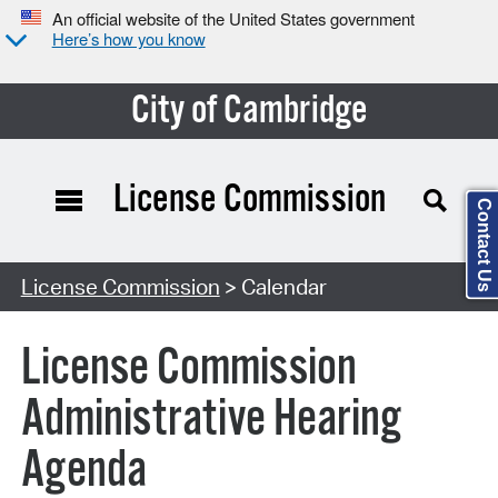
An official website of the United States government
Here’s how you know
City of Cambridge
License Commission
Contact Us
Search Type:
License Commission
> Calendar
License Commission
Administrative Hearing
Agenda