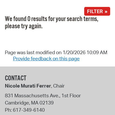
FILTER »
We found 0 results for your search terms,
please try again.
Page was last modified on 1/20/2026 10:09 AM
Provide feedback on this page
CONTACT
Nicole Murati Ferrer
, Chair
831 Massachusetts Ave., 1st Floor
Cambridge
,
MA
02139
Ph:
617-349-6140