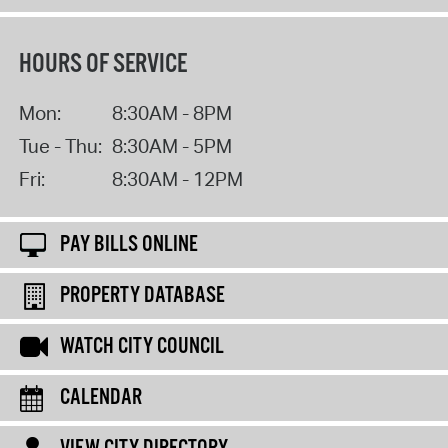
HOURS OF SERVICE
Mon:
8:30AM - 8PM
Tue - Thu:
8:30AM - 5PM
Fri:
8:30AM - 12PM
PAY BILLS ONLINE
PROPERTY DATABASE
WATCH CITY COUNCIL
CALENDAR