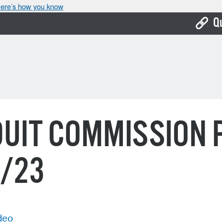
ere’s how you know
Q
Bo
Ca
Cit
Con
UIT COMMISSION 
De
Fo
9/23
Mu
Ope
Pay
deo