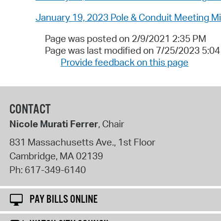
January 19, 2023 Pole & Conduit Meeting M
Page was posted on 2/9/2021 2:35 PM
Page was last modified on 7/25/2023 5:0
Provide feedback on this page
CONTACT
Nicole Murati Ferrer
, Chair
831 Massachusetts Ave., 1st Floor
Cambridge
,
MA
02139
Ph:
617-349-6140
PAY BILLS ONLINE