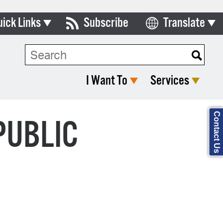
uick Links
Subscribe
Translate
ards & Commissions
Search Type:
lendar
I Want To
Services
y Directory
tact City Council
Contact Us
PUBLIC
partment List
rms & Documents
nicipal Code
n Meeting Portal
 Bills Online