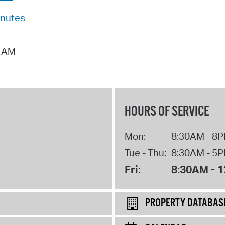
Pr
inutes
See
4 AM
Vi
Wat
HOURS OF SERVICE
Mon:
8:30AM - 8
Tue - Thu:
8:30AM - 5
Fri:
8:30AM - 
PROPERTY DATABAS