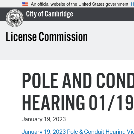
An official website of the United States government
H
City of Cambridge
License Commission
POLE AND COND
HEARING 01/1
January 19, 2023
January 19, 2023 Pole & Conduit Hearing Vi