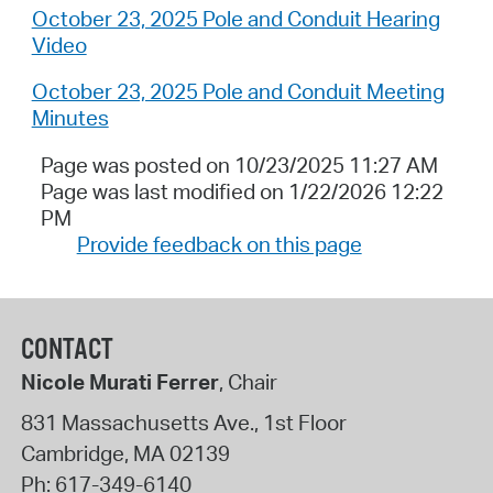
October 23, 2025 Pole and Conduit Hearing
Video
October 23, 2025 Pole and Conduit Meeting
Minutes
Page was posted on 10/23/2025 11:27 AM
Page was last modified on 1/22/2026 12:22
PM
Provide feedback on this page
CONTACT
Nicole Murati Ferrer
, Chair
831 Massachusetts Ave., 1st Floor
Cambridge
,
MA
02139
Ph:
617-349-6140