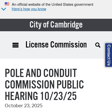
An official website of the United States government
Here’s how you know
City of Cambridge
License Commission
Contact Us
Search Type:
POLE AND CONDUIT
COMMISSION PUBLIC
HEARING 10/23/25
October 23, 2025