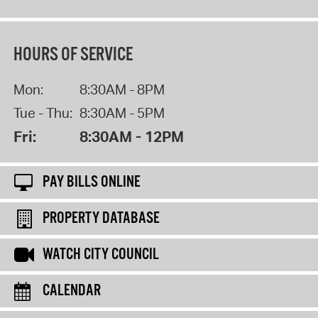
HOURS OF SERVICE
Mon:
8:30AM - 8PM
Tue - Thu:
8:30AM - 5PM
Fri:
8:30AM - 12PM
PAY BILLS ONLINE
PROPERTY DATABASE
WATCH CITY COUNCIL
CALENDAR