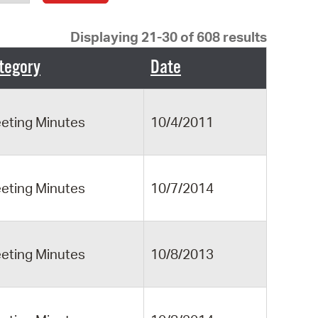
operty Database
Displaying 21-30 of 608 results
ClickFix
tegory
Date
ew News
ch City Council
eting Minutes
10/4/2011
eting Minutes
10/7/2014
eting Minutes
10/8/2013