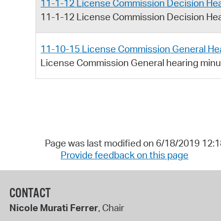
11-1-12 License Commission Decision Hea
11-1-12 License Commission Decision Hea
11-10-15 License Commission General He
License Commission General hearing min
Page was last modified on 6/18/2019 12:
Provide feedback on this page
CONTACT
Nicole Murati Ferrer
, Chair