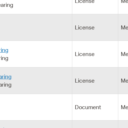
License
Me
aring
License
Me
ring
License
Me
ring
aring
License
Me
aring
Document
Me