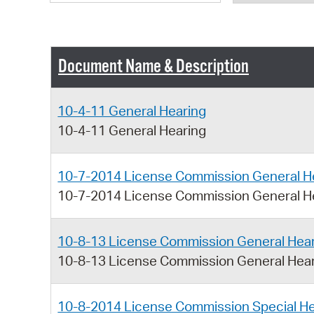
Document Name & Description
10-4-11 General Hearing
10-4-11 General Hearing
10-7-2014 License Commission General H
10-7-2014 License Commission General H
10-8-13 License Commission General Hea
10-8-13 License Commission General Hea
10-8-2014 License Commission Special He