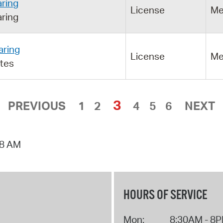
ring
License
Me
ring
aring
License
Me
utes
3
PREVIOUS
1
2
4
5
6
NEXT
18 AM
HOURS OF SERVICE
Mon:
8:30AM - 8