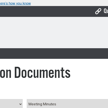
ere’s how you know
Q
Bo
Ca
Cit
Con
De
ion Documents
Fo
Mu
Ope
ype
Document Category
Pay