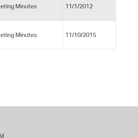
eting Minutes
11/1/2012
eting Minutes
11/10/2015
PM