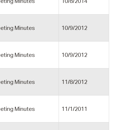
eting Minutes
10/8/2014
eting Minutes
10/9/2012
eting Minutes
10/9/2012
eting Minutes
11/8/2012
eting Minutes
11/1/2011