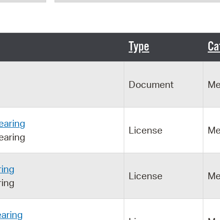
Pr
See
Type
Ca
Vi
Wat
Document
Me
earing
License
Me
earing
ring
License
Me
ring
aring