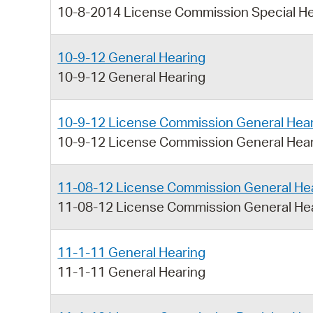
10-8-2014 License Commission Special He
10-9-12 General Hearing
10-9-12 General Hearing
10-9-12 License Commission General Hea
10-9-12 License Commission General Hea
11-08-12 License Commission General He
11-08-12 License Commission General He
11-1-11 General Hearing
11-1-11 General Hearing