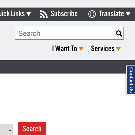
uick Links
Subscribe
Translate
Select Language
ards & Commissions
Search Type:
lendar
I Want To
Services
y Directory
tact City Council
Contact Us
partment List
rms & Documents
nicipal Code
n Meeting Portal
 Bills Online