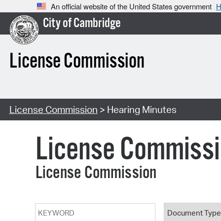
An official website of the United States government
H
City of Cambridge
License Commission
License Commission
> Hearing Minutes
License Commiss
License Commission
Keyword
Document T