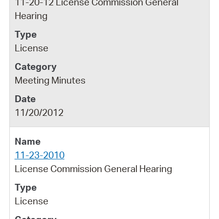
11-20-12 License Commission General
Hearing
License
Meeting Minutes
11/20/2012
11-23-2010
License Commission General Hearing
License