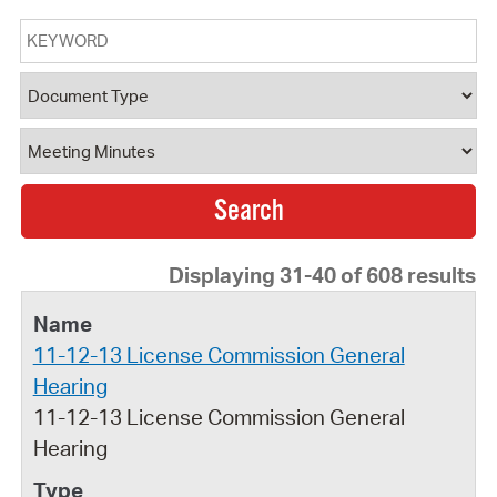
Keyword
Document Type
Document Category
Displaying 31-40 of 608 results
11-12-13 License Commission General
Hearing
11-12-13 License Commission General
Hearing