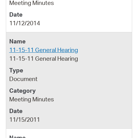
Meeting Minutes
11/12/2014
11-15-11 General Hearing
11-15-11 General Hearing
Document
Meeting Minutes
11/15/2011