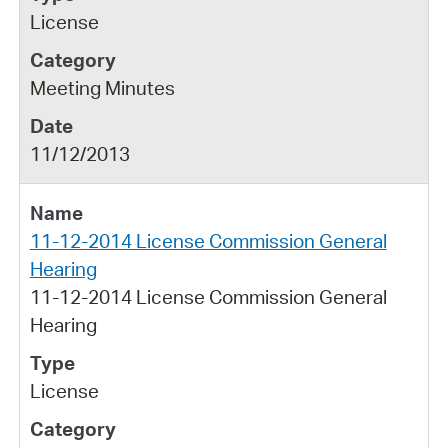
License
Meeting Minutes
11/12/2013
11-12-2014 License Commission General
Hearing
11-12-2014 License Commission General
Hearing
License