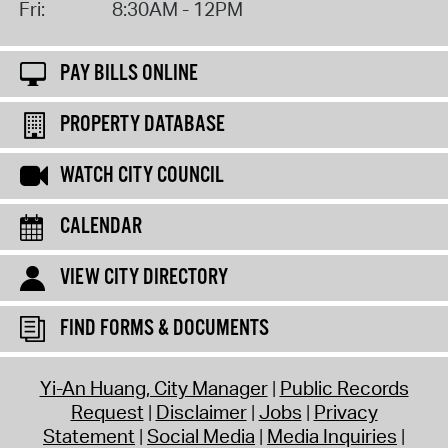
Fri:
8:30AM - 12PM
PAY BILLS ONLINE
PROPERTY DATABASE
WATCH CITY COUNCIL
CALENDAR
VIEW CITY DIRECTORY
FIND FORMS & DOCUMENTS
Yi-An Huang, City Manager
Public Records
Request
Disclaimer
Jobs
Privacy
Statement
Social Media
Media Inquiries