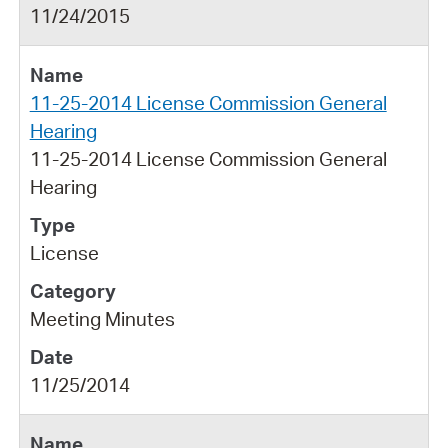
11/24/2015
11-25-2014 License Commission General
Hearing
11-25-2014 License Commission General
Hearing
License
Meeting Minutes
11/25/2014