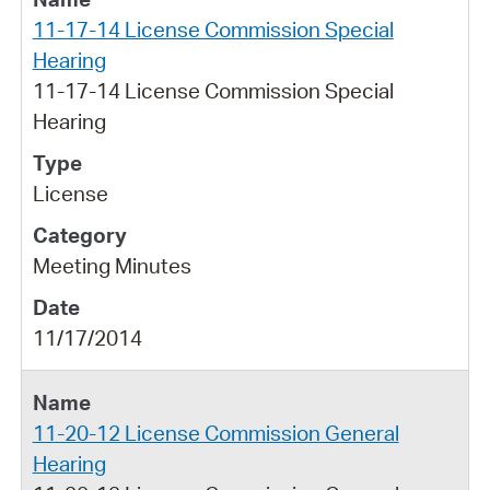
11-17-14 License Commission Special
Hearing
11-17-14 License Commission Special
Hearing
License
Meeting Minutes
11/17/2014
11-20-12 License Commission General
Hearing