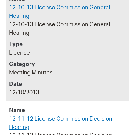
12-10-13 License Commission General
Hearing
12-10-13 License Commission General
Hearing
License
Meeting Minutes
12/10/2013
12-11-12 License Commission Decision
Hearing