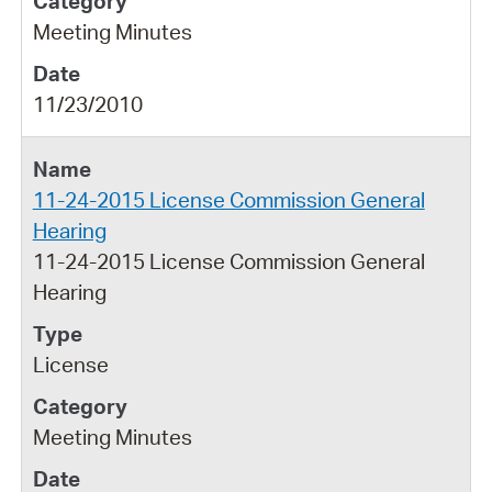
Meeting Minutes
11/23/2010
11-24-2015 License Commission General
Hearing
11-24-2015 License Commission General
Hearing
License
Meeting Minutes