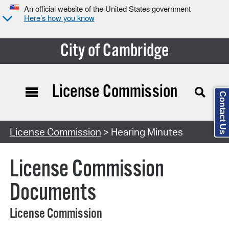
An official website of the United States government
Here’s how you know
City of Cambridge
License Commission
Contact Us
Search Type:
License Commission
> Hearing Minutes
License Commission
Documents
License Commission