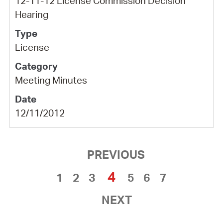
12-11-12 License Commission Decision
Hearing
License
Meeting Minutes
12/11/2012
PREVIOUS
4
1
2
3
5
6
7
NEXT