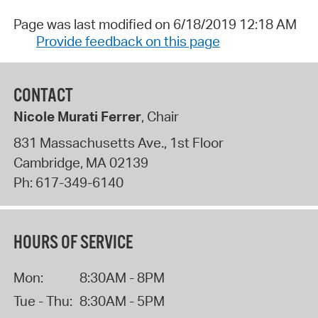
Page was last modified on 6/18/2019 12:18 AM
Provide feedback on this page
CONTACT
Nicole Murati Ferrer
, Chair
831 Massachusetts Ave., 1st Floor
Cambridge
,
MA
02139
Ph:
617-349-6140
HOURS OF SERVICE
Mon:
8:30AM - 8PM
Tue - Thu:
8:30AM - 5PM