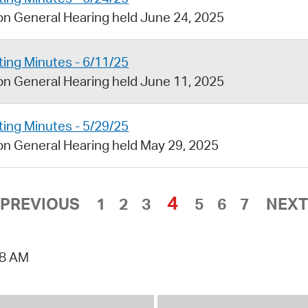
n General Hearing held June 24, 2025
ing Minutes - 6/11/25
n General Hearing held June 11, 2025
ing Minutes - 5/29/25
n General Hearing held May 29, 2025
4
PREVIOUS
1
2
3
5
6
7
NEXT
18 AM