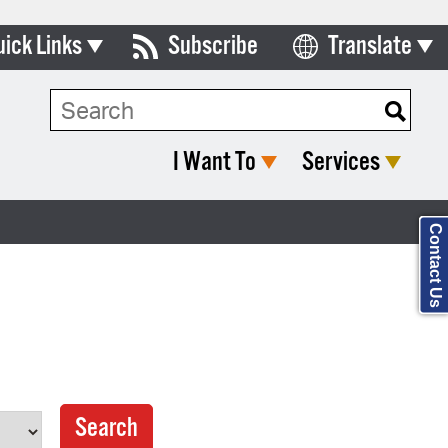
uick Links
Subscribe
Translate
Select Language
ards & Commissions
Search Type:
lendar
I Want To
Services
y Directory
tact City Council
Contact Us
partment List
rms & Documents
nicipal Code
n Meeting Portal
 Bills Online