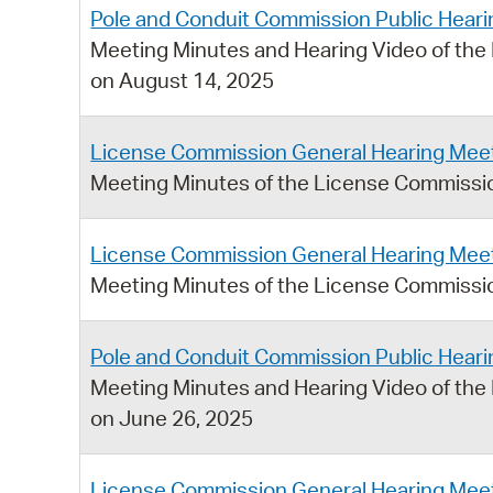
Pole and Conduit Commission Public Heari
Meeting Minutes and Hearing Video of the
on August 14, 2025
License Commission General Hearing Meet
Meeting Minutes of the License Commissio
License Commission General Hearing Meet
Meeting Minutes of the License Commissio
Pole and Conduit Commission Public Heari
Meeting Minutes and Hearing Video of the
on June 26, 2025
License Commission General Hearing Meet