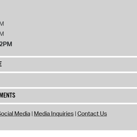
PM
PM
12PM
E
UMENTS
ocial Media
Media Inquiries
Contact Us