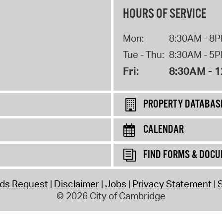
HOURS OF SERVICE
Mon:
8:30AM - 8
Tue - Thu:
8:30AM - 5
Fri:
8:30AM - 
PROPERTY DATABAS
CALENDAR
FIND FORMS & DOC
rds Request
Disclaimer
Jobs
Privacy Statement
S
© 2026 City of Cambridge