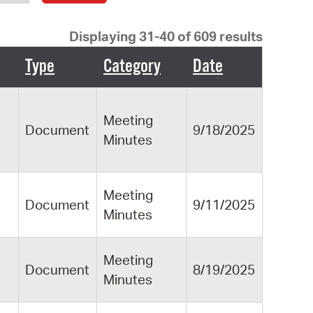
operty Database
Displaying 31-40 of 609 results
ClickFix
Type
Category
Date
ew News
ch City Council
Meeting
Document
9/18/2025
Minutes
Meeting
Document
9/11/2025
Minutes
Meeting
Document
8/19/2025
Minutes