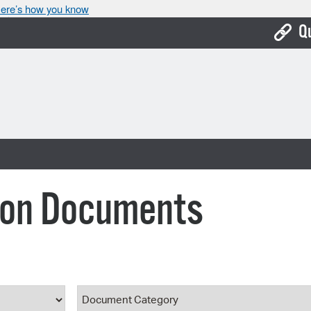
ere’s how you know
Q
Bo
Ca
Cit
Con
De
ion Documents
Fo
Mu
Ope
ype
Document Category
Pay