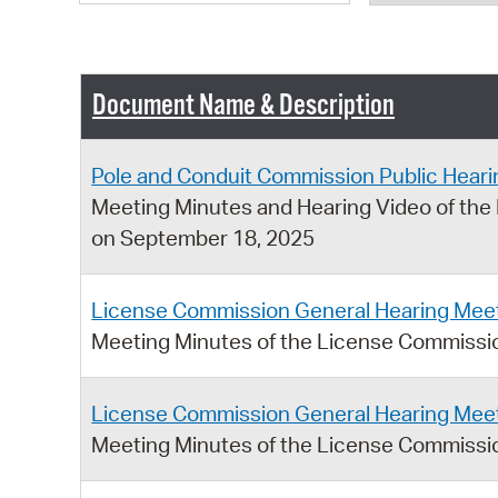
Document Name & Description
Pole and Conduit Commission Public Heari
Meeting Minutes and Hearing Video of the
on September 18, 2025
License Commission General Hearing Meet
Meeting Minutes of the License Commissi
License Commission General Hearing Meet
Meeting Minutes of the License Commissio