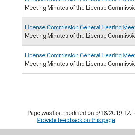
Meeting Minutes of the License Commissio
License Commission General Hearing Meet
Meeting Minutes of the License Commissio
License Commission General Hearing Meet
Meeting Minutes of the License Commissio
Page was last modified on 6/18/2019 12:
Provide feedback on this page