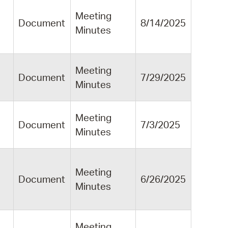
Meeting
Document
8/14/2025
Minutes
Meeting
Document
7/29/2025
Minutes
Meeting
Document
7/3/2025
Minutes
Meeting
Document
6/26/2025
Minutes
Meeting