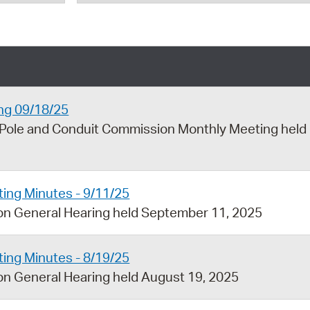
Pr
See
Vi
Wat
ng 09/18/25
 Pole and Conduit Commission Monthly Meeting held
ing Minutes - 9/11/25
on General Hearing held September 11, 2025
ing Minutes - 8/19/25
n General Hearing held August 19, 2025