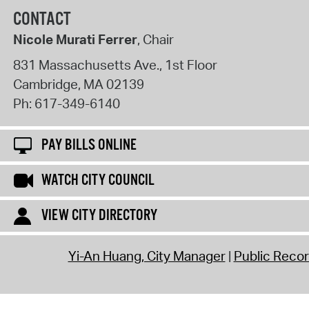
CONTACT
Nicole Murati Ferrer
, Chair
831 Massachusetts Ave., 1st Floor
Cambridge
,
MA
02139
Ph:
617-349-6140
PAY BILLS ONLINE
WATCH CITY COUNCIL
VIEW CITY DIRECTORY
Yi-An Huang, City Manager
Public Reco