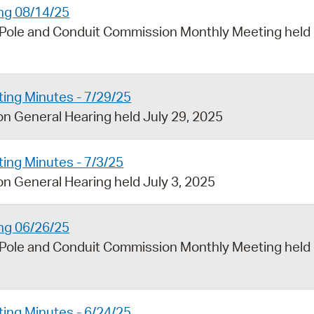
ng 08/14/25
 Pole and Conduit Commission Monthly Meeting held
ing Minutes - 7/29/25
n General Hearing held July 29, 2025
ing Minutes - 7/3/25
n General Hearing held July 3, 2025
ng 06/26/25
 Pole and Conduit Commission Monthly Meeting held
ing Minutes - 6/24/25