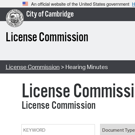
An official website of the United States government
H
City of Cambridge
License Commission
License Commission
> Hearing Minutes
License Commiss
License Commission
Keyword
Document T