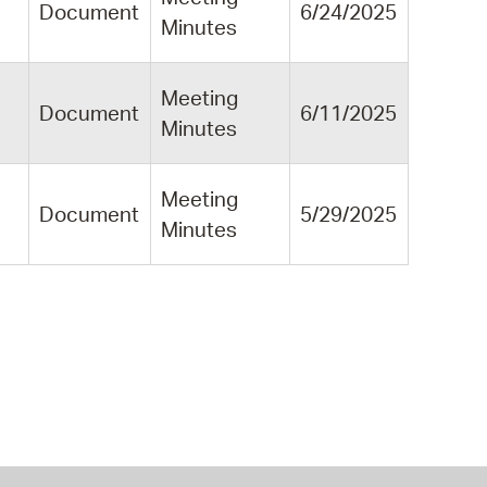
Document
6/24/2025
Minutes
Meeting
Document
6/11/2025
Minutes
Meeting
Document
5/29/2025
Minutes