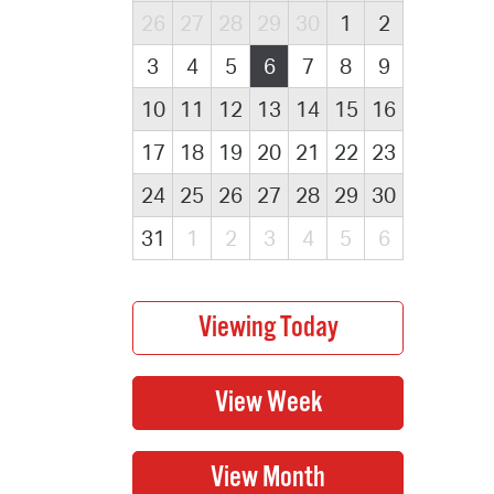
26
27
28
29
30
1
2
3
4
5
6
7
8
9
10
11
12
13
14
15
16
17
18
19
20
21
22
23
24
25
26
27
28
29
30
31
1
2
3
4
5
6