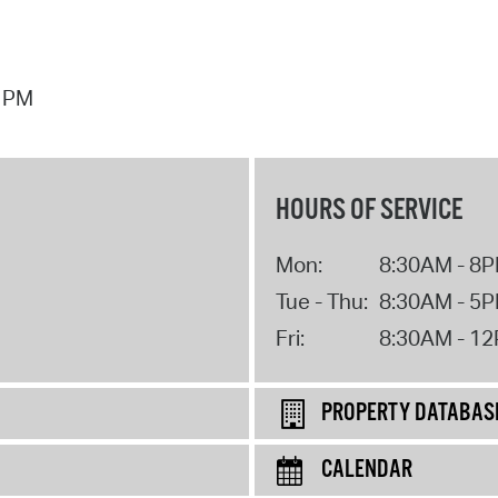
7 PM
HOURS OF SERVICE
Mon:
8:30AM - 8
Tue - Thu:
8:30AM - 5
Fri:
8:30AM - 1
PROPERTY DATABAS
CALENDAR