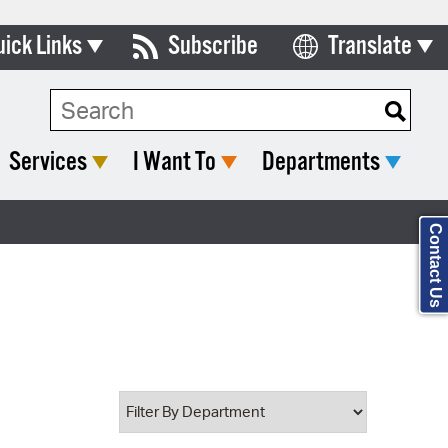
uick Links
Subscribe
Translate
Select Language
ards & Commissions
Search Type:
lendar
Services
I Want To
Departments
y Directory
tact City Council
Contact Us
partment List
rms & Documents
nicipal Code
n Meeting Portal
 Bills Online