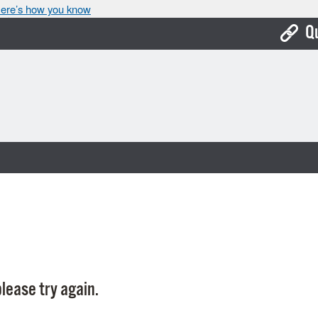
ere’s how you know
Q
Bo
Ca
Cit
Con
De
Fo
Mu
Ope
lease try again.
Pay