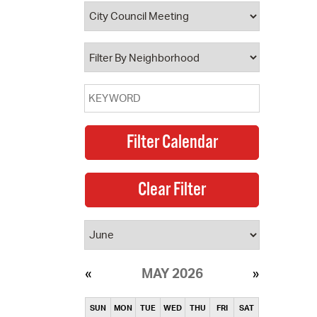
operty Database
ClickFix
ew News
ch City Council
MAY 2026
SUN
MON
TUE
WED
THU
FRI
SAT