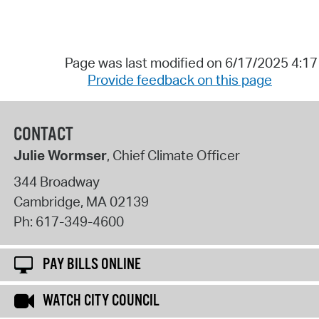
Page was last modified on 6/17/2025 4:1
Provide feedback on this page
CONTACT
Julie Wormser
, Chief Climate Officer
344 Broadway
Cambridge
,
MA
02139
Ph:
617-349-4600
PAY BILLS ONLINE
WATCH CITY COUNCIL