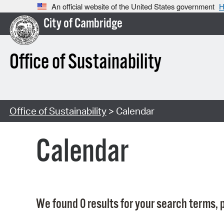
An official website of the United States government
H
City of Cambridge
Office of Sustainability
Office of Sustainability
> Calendar
Calendar
We found 0 results for your search terms, p