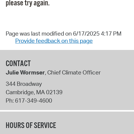
please try again.
Page was last modified on 6/17/2025 4:17 PM
Provide feedback on this page
CONTACT
Julie Wormser
, Chief Climate Officer
344 Broadway
Cambridge
,
MA
02139
Ph:
617-349-4600
HOURS OF SERVICE