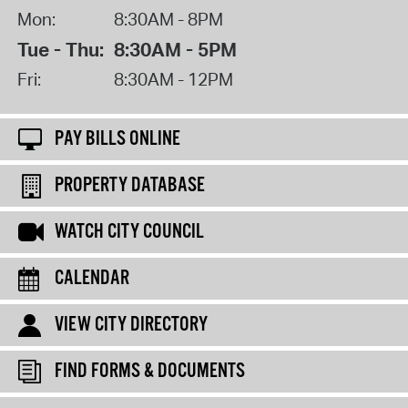
Mon:
8:30AM - 8PM
Tue - Thu:
8:30AM - 5PM
Fri:
8:30AM - 12PM
PAY BILLS ONLINE
PROPERTY DATABASE
WATCH CITY COUNCIL
CALENDAR
VIEW CITY DIRECTORY
FIND FORMS & DOCUMENTS