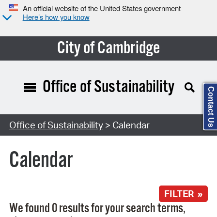
An official website of the United States government
Here’s how you know
City of Cambridge
Office of Sustainability
Contact Us
Search Type:
Office of Sustainability
> Calendar
Calendar
FILTER »
We found 0 results for your search terms,