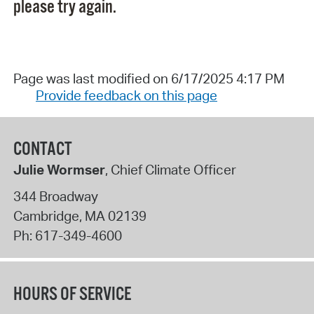
please try again.
Page was last modified on 6/17/2025 4:17 PM
Provide feedback on this page
CONTACT
Julie Wormser
, Chief Climate Officer
344 Broadway
Cambridge
,
MA
02139
Ph:
617-349-4600
HOURS OF SERVICE