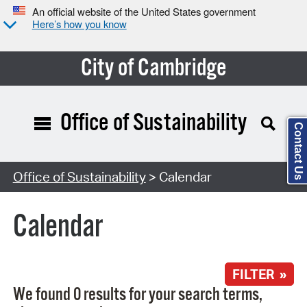
An official website of the United States government
Here’s how you know
City of Cambridge
Office of Sustainability
Contact Us
Search Type:
Office of Sustainability
> Calendar
Calendar
FILTER »
We found 0 results for your search terms,