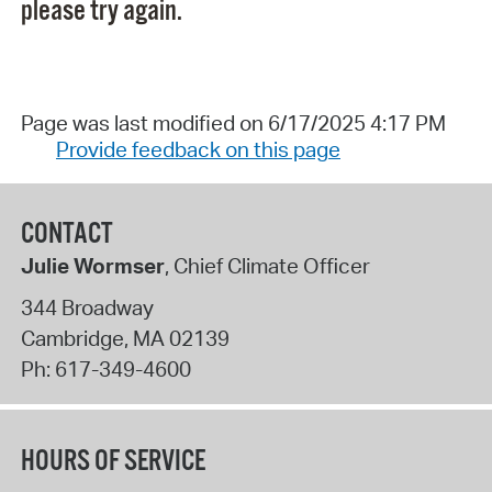
please try again.
Page was last modified on 6/17/2025 4:17 PM
Provide feedback on this page
CONTACT
Julie Wormser
, Chief Climate Officer
344 Broadway
Cambridge
,
MA
02139
Ph:
617-349-4600
HOURS OF SERVICE