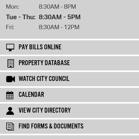
Mon:
8:30AM - 8PM
Tue - Thu:
8:30AM - 5PM
Fri:
8:30AM - 12PM
PAY BILLS ONLINE
PROPERTY DATABASE
WATCH CITY COUNCIL
CALENDAR
VIEW CITY DIRECTORY
FIND FORMS & DOCUMENTS