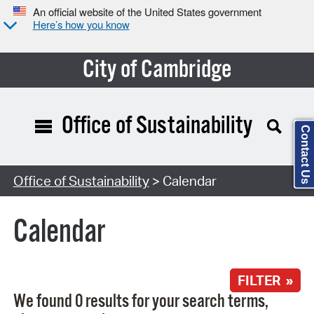
An official website of the United States government
Here’s how you know
City of Cambridge
Office of Sustainability
Contact Us
Search Type:
Office of Sustainability
> Calendar
Calendar
FILTER »
We found 0 results for your search terms,