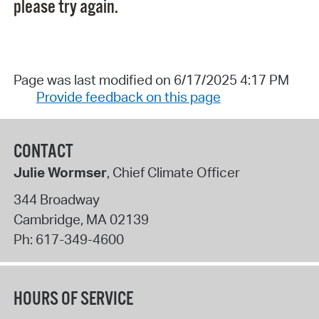
please try again.
Page was last modified on 6/17/2025 4:17 PM
Provide feedback on this page
CONTACT
Julie Wormser
, Chief Climate Officer
344 Broadway
Cambridge
,
MA
02139
Ph:
617-349-4600
HOURS OF SERVICE