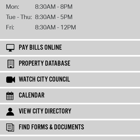
Mon:
8:30AM - 8PM
Tue - Thu:
8:30AM - 5PM
Fri:
8:30AM - 12PM
PAY BILLS ONLINE
PROPERTY DATABASE
WATCH CITY COUNCIL
CALENDAR
VIEW CITY DIRECTORY
FIND FORMS & DOCUMENTS