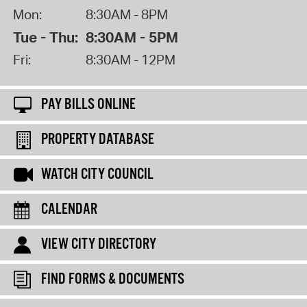
Mon:
8:30AM - 8PM
Tue - Thu:
8:30AM - 5PM
Fri:
8:30AM - 12PM
PAY BILLS ONLINE
PROPERTY DATABASE
WATCH CITY COUNCIL
CALENDAR
VIEW CITY DIRECTORY
FIND FORMS & DOCUMENTS