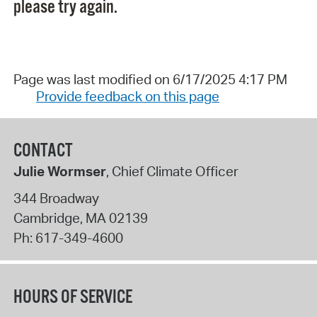
please try again.
Page was last modified on 6/17/2025 4:17 PM
Provide feedback on this page
CONTACT
Julie Wormser
, Chief Climate Officer
344 Broadway
Cambridge
,
MA
02139
Ph:
617-349-4600
HOURS OF SERVICE