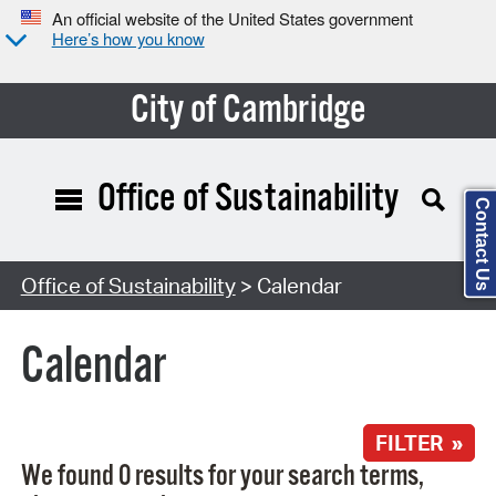
An official website of the United States government
Here’s how you know
City of Cambridge
Office of Sustainability
Contact Us
Search Type:
Office of Sustainability
> Calendar
Calendar
FILTER »
We found 0 results for your search terms,