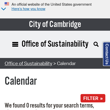
An official website of the United States government
Here’s how you know
City of Cambridge
Office of Sustainability
Contact Us
Search Type:
Office of Sustainability
> Calendar
Calendar
FILTER »
We found 0 results for your search terms,