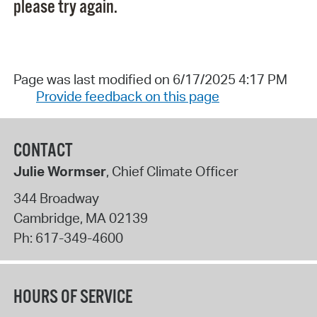
please try again.
Page was last modified on 6/17/2025 4:17 PM
Provide feedback on this page
CONTACT
Julie Wormser
, Chief Climate Officer
344 Broadway
Cambridge
,
MA
02139
Ph:
617-349-4600
HOURS OF SERVICE