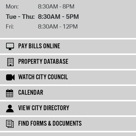
Mon:
8:30AM - 8PM
Tue - Thu:
8:30AM - 5PM
Fri:
8:30AM - 12PM
PAY BILLS ONLINE
PROPERTY DATABASE
WATCH CITY COUNCIL
CALENDAR
VIEW CITY DIRECTORY
FIND FORMS & DOCUMENTS