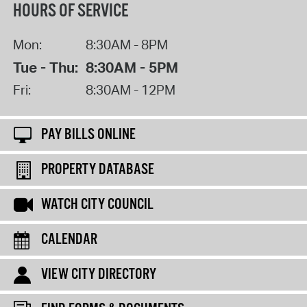
HOURS OF SERVICE
Mon:
8:30AM - 8PM
Tue - Thu:
8:30AM - 5PM
Fri:
8:30AM - 12PM
PAY BILLS ONLINE
PROPERTY DATABASE
WATCH CITY COUNCIL
CALENDAR
VIEW CITY DIRECTORY