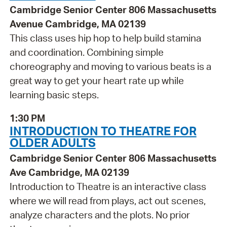
Cambridge Senior Center 806 Massachusetts
Avenue Cambridge, MA 02139
This class uses hip hop to help build stamina
and coordination. Combining simple
choreography and moving to various beats is a
great way to get your heart rate up while
learning basic steps.
1:30 PM
INTRODUCTION TO THEATRE FOR
OLDER ADULTS
Cambridge Senior Center 806 Massachusetts
Ave Cambridge, MA 02139
Introduction to Theatre is an interactive class
where we will read from plays, act out scenes,
analyze characters and the plots. No prior