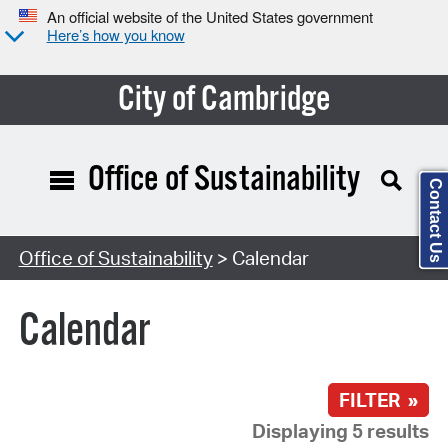
An official website of the United States government
Here’s how you know
City of Cambridge
Office of Sustainability
Contact Us
Search Type:
Office of Sustainability
> Calendar
Calendar
FILTER »
Displaying 5 results