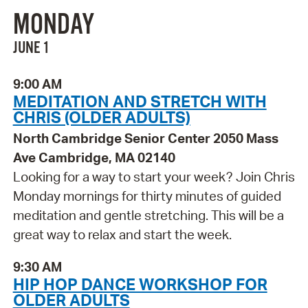
MONDAY
JUNE 1
9:00 AM
MEDITATION AND STRETCH WITH
CHRIS (OLDER ADULTS)
North Cambridge Senior Center 2050 Mass
Ave Cambridge, MA 02140
Looking for a way to start your week? Join Chris
Monday mornings for thirty minutes of guided
meditation and gentle stretching. This will be a
great way to relax and start the week.
9:30 AM
HIP HOP DANCE WORKSHOP FOR
OLDER ADULTS