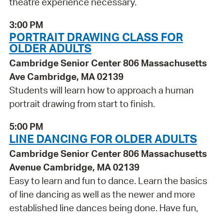
theatre experience necessary.
3:00 PM
PORTRAIT DRAWING CLASS FOR
OLDER ADULTS
Cambridge Senior Center 806 Massachusetts
Ave Cambridge, MA 02139
Students will learn how to approach a human
portrait drawing from start to finish.
5:00 PM
LINE DANCING FOR OLDER ADULTS
Cambridge Senior Center 806 Massachusetts
Avenue Cambridge, MA 02139
Easy to learn and fun to dance. Learn the basics
of line dancing as well as the newer and more
established line dances being done. Have fun,