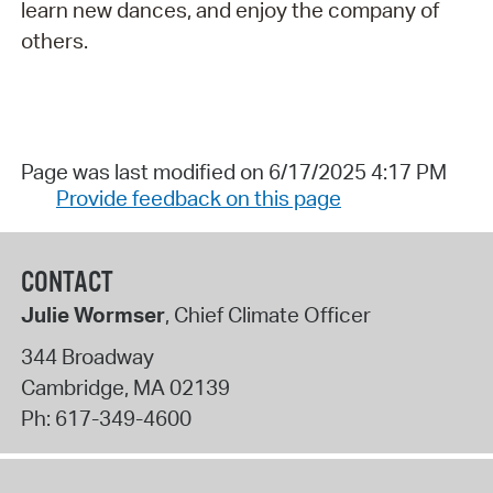
learn new dances, and enjoy the company of
others.
Page was last modified on 6/17/2025 4:17 PM
Provide feedback on this page
CONTACT
Julie Wormser
, Chief Climate Officer
344 Broadway
Cambridge
,
MA
02139
Ph:
617-349-4600