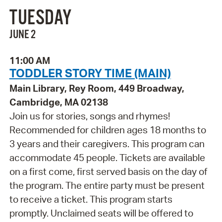
TUESDAY
JUNE 2
11:00 AM
TODDLER STORY TIME (MAIN)
Main Library, Rey Room, 449 Broadway,
Cambridge, MA 02138
Join us for stories, songs and rhymes!
Recommended for children ages 18 months to
3 years and their caregivers. This program can
accommodate 45 people. Tickets are available
on a first come, first served basis on the day of
the program. The entire party must be present
to receive a ticket. This program starts
promptly. Unclaimed seats will be offered to