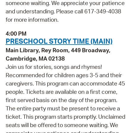
someone waiting. We appreciate your patience
and understanding. Please call 617-349-4038
for more information.
4:00 PM
PRESCHOOL STORY TIME (MAIN)
Main Library, Rey Room, 449 Broadway,
Cambridge, MA 02138
Join us for stories, songs and rhymes!
Recommended for children ages 3-5 and their
caregivers. This program can accommodate 45
people. Tickets are available on a first come,
first served basis on the day of the program.
The entire party must be present to receive a
ticket. This program starts promptly. Unclaimed
seats will be offered to someone waiting. We