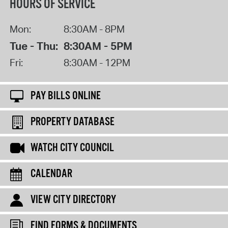
HOURS OF SERVICE
Mon:
8:30AM - 8PM
Tue - Thu:
8:30AM - 5PM
Fri:
8:30AM - 12PM
PAY BILLS ONLINE
PROPERTY DATABASE
WATCH CITY COUNCIL
CALENDAR
VIEW CITY DIRECTORY
FIND FORMS & DOCUMENTS