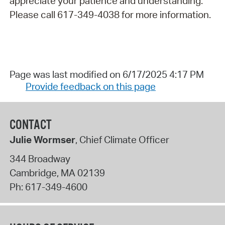
appreciate your patience and understanding.
Please call 617-349-4038 for more information.
Page was last modified on 6/17/2025 4:17 PM
Provide feedback on this page
CONTACT
Julie Wormser
, Chief Climate Officer
344 Broadway
Cambridge
,
MA
02139
Ph:
617-349-4600