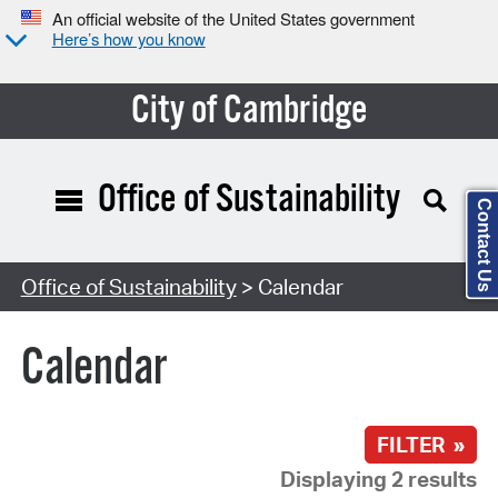
An official website of the United States government
Here’s how you know
City of Cambridge
Office of Sustainability
Contact Us
Search Type:
Office of Sustainability
> Calendar
Calendar
FILTER »
Displaying 2 results