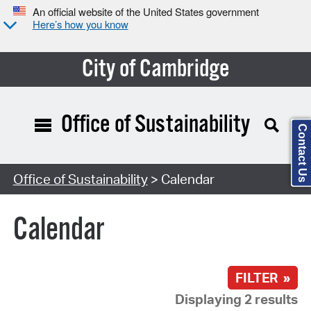
An official website of the United States government
Here’s how you know
City of Cambridge
Office of Sustainability
Contact Us
Search Type:
Office of Sustainability
> Calendar
Calendar
FILTER »
Displaying 2 results