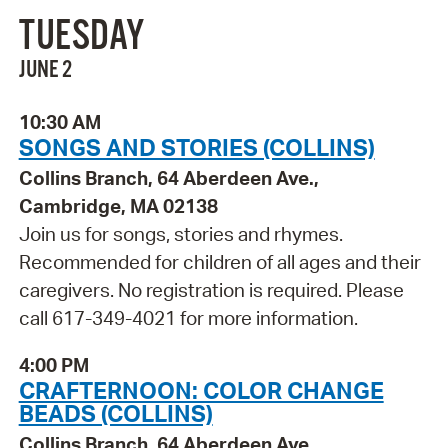
TUESDAY
JUNE 2
10:30 AM
SONGS AND STORIES (COLLINS)
Collins Branch, 64 Aberdeen Ave.,
Cambridge, MA 02138
Join us for songs, stories and rhymes.
Recommended for children of all ages and their
caregivers. No registration is required. Please
call 617-349-4021 for more information.
4:00 PM
CRAFTERNOON: COLOR CHANGE
BEADS (COLLINS)
Collins Branch, 64 Aberdeen Ave.,