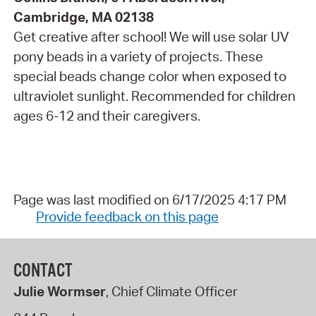
Cambridge, MA 02138
Get creative after school! We will use solar UV
pony beads in a variety of projects. These
special beads change color when exposed to
ultraviolet sunlight. Recommended for children
ages 6-12 and their caregivers.
Page was last modified on 6/17/2025 4:17 PM
Provide feedback on this page
CONTACT
Julie Wormser
, Chief Climate Officer