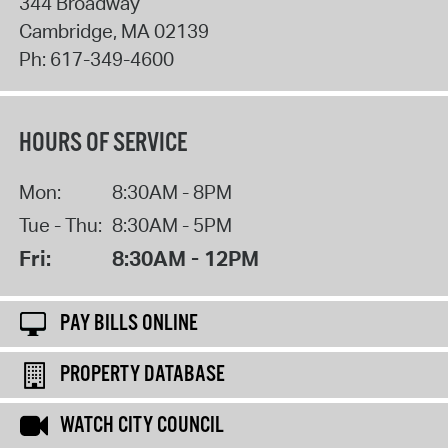
344 Broadway
Cambridge
,
MA
02139
Ph:
617-349-4600
HOURS OF SERVICE
Mon:
8:30AM - 8PM
Tue - Thu:
8:30AM - 5PM
Fri:
8:30AM - 12PM
PAY BILLS ONLINE
PROPERTY DATABASE
WATCH CITY COUNCIL