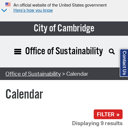
An official website of the United States government
Here’s how you know
City of Cambridge
Office of Sustainability
Contact Us
Search Type:
Office of Sustainability
> Calendar
Calendar
FILTER »
Displaying 9 results