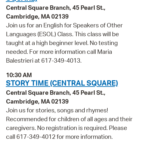
Central Square Branch, 45 Pearl St.,
Cambridge, MA 02139
Join us for an English for Speakers of Other
Languages (ESOL) Class. This class will be
taught at a high beginner level. No testing
needed. For more information call Maria
Balestrieri at 617-349-4013.
10:30 AM
STORY TIME (CENTRAL SQUARE)
Central Square Branch, 45 Pearl St.,
Cambridge, MA 02139
Join us for stories, songs and rhymes!
Recommended for children of all ages and their
caregivers. No registration is required. Please
call 617-349-4012 for more information.