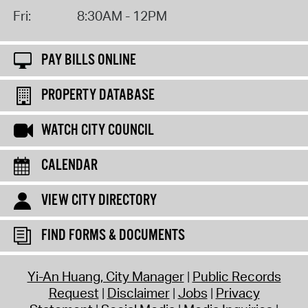
Fri:
8:30AM - 12PM
PAY BILLS ONLINE
PROPERTY DATABASE
WATCH CITY COUNCIL
CALENDAR
VIEW CITY DIRECTORY
FIND FORMS & DOCUMENTS
Yi-An Huang, City Manager
Public Records
Request
Disclaimer
Jobs
Privacy