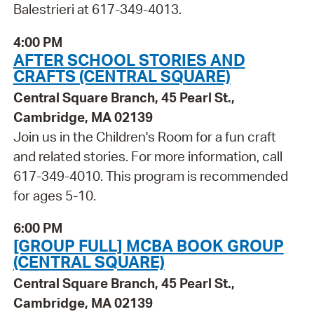
Balestrieri at 617-349-4013.
4:00 PM
AFTER SCHOOL STORIES AND
CRAFTS (CENTRAL SQUARE)
Central Square Branch, 45 Pearl St.,
Cambridge, MA 02139
Join us in the Children's Room for a fun craft
and related stories. For more information, call
617-349-4010. This program is recommended
for ages 5-10.
6:00 PM
[GROUP FULL] MCBA BOOK GROUP
(CENTRAL SQUARE)
Central Square Branch, 45 Pearl St.,
Cambridge, MA 02139