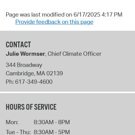
Page was last modified on 6/17/2025 4:17 PM
Provide feedback on this page
CONTACT
Julie Wormser
, Chief Climate Officer
344 Broadway
Cambridge
,
MA
02139
Ph:
617-349-4600
HOURS OF SERVICE
Mon:
8:30AM - 8PM
Tue - Thu:
8:30AM - 5PM