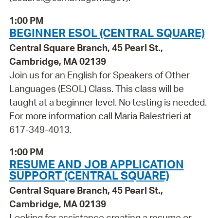
1:00 PM
BEGINNER ESOL (CENTRAL SQUARE)
Central Square Branch, 45 Pearl St.,
Cambridge, MA 02139
Join us for an English for Speakers of Other
Languages (ESOL) Class. This class will be
taught at a beginner level. No testing is needed.
For more information call Maria Balestrieri at
617-349-4013.
1:00 PM
RESUME AND JOB APPLICATION
SUPPORT (CENTRAL SQUARE)
Central Square Branch, 45 Pearl St.,
Cambridge, MA 02139
Looking for assistance creating a resume or