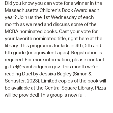
Did you know you can vote for a winner in the
Massachusetts Children's Book Award each
year? Join us the 1st Wednesday of each
month as we read and discuss some of the
MCBA nominated books. Cast your vote for
your favorite nominated title, right here at the
library. This program is for kids in 4th, 5th and
6th grade (or equivalent ages). Registration is
required. For more information, please contact
jpittel@cambridgema.gov. This month we're
reading Duel by Jessixa Bagley (Simon &
Schuster, 2023). Limited copies of the book will
be available at the Central Square Library. Pizza
will be provided! This group is now full.