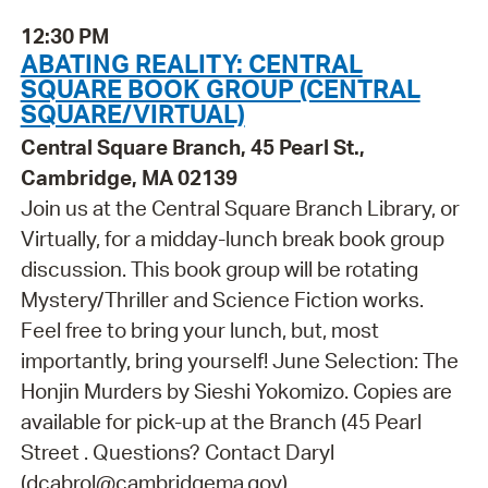
12:30 PM
ABATING REALITY: CENTRAL
SQUARE BOOK GROUP (CENTRAL
SQUARE/VIRTUAL)
Central Square Branch, 45 Pearl St.,
Cambridge, MA 02139
Join us at the Central Square Branch Library, or
Virtually, for a midday-lunch break book group
discussion. This book group will be rotating
Mystery/Thriller and Science Fiction works.
Feel free to bring your lunch, but, most
importantly, bring yourself! June Selection: The
Honjin Murders by Sieshi Yokomizo. Copies are
available for pick-up at the Branch (45 Pearl
Street . Questions? Contact Daryl
(dcabrol@cambridgema.gov).