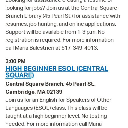
looking for jobs? Join us at the Central Square
Branch Library (45 Pearl St.) for assistance with
resumes, job hunting, and online applications.
Support will be available from 1-3 p.m. No
registration is required. For more information
call Maria Balestrieri at 617-349-4013.
3:00 PM
HIGH BEGINNER ESOL (CENTRAL
SQUARE)
Central Square Branch, 45 Pearl St.,
Cambridge, MA 02139
Join us for an English for Speakers of Other
Languages (ESOL) class. This class will be
taught at a high beginner level. No testing
needed. For more information call Maria