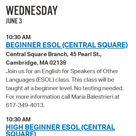
WEDNESDAY
JUNE 3
10:30 AM
BEGINNER ESOL (CENTRAL SQUARE)
Central Square Branch, 45 Pearl St.,
Cambridge, MA 02139
Join us for an English for Speakers of Other
Languages (ESOL) class. This class will be
taught at a beginner level. No testing needed.
For more information call Maria Balestrieri at
617-349-4013.
10:30 AM
HIGH BEGINNER ESOL (CENTRAL
SQUARE)