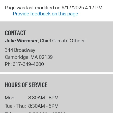
Page was last modified on 6/17/2025 4:17 PM
Provide feedback on this page
CONTACT
Julie Wormser
, Chief Climate Officer
344 Broadway
Cambridge
,
MA
02139
Ph:
617-349-4600
HOURS OF SERVICE
Mon:
8:30AM - 8PM
Tue - Thu:
8:30AM - 5PM