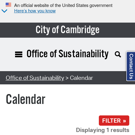
An official website of the United States government
Here’s how you know
City of Cambridge
Office of Sustainability
Contact Us
Search Type:
Office of Sustainability
> Calendar
Calendar
FILTER »
Displaying 1 results