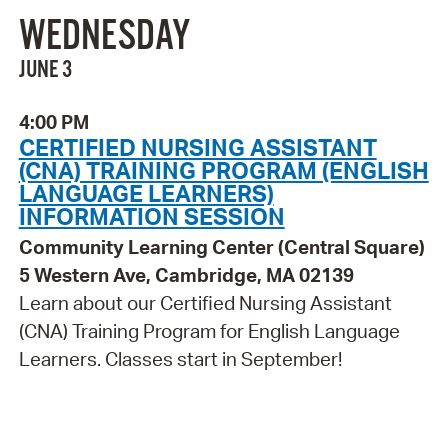
WEDNESDAY
JUNE 3
4:00 PM
CERTIFIED NURSING ASSISTANT
(CNA) TRAINING PROGRAM (ENGLISH
LANGUAGE LEARNERS)
INFORMATION SESSION
Community Learning Center (Central Square)
5 Western Ave, Cambridge, MA 02139
Learn about our Certified Nursing Assistant
(CNA) Training Program for English Language
Learners. Classes start in September!