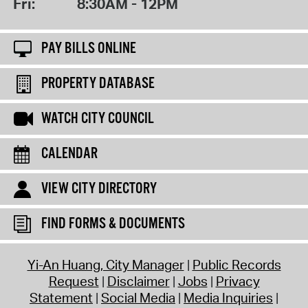
Fri:
8:30AM - 12PM
PAY BILLS ONLINE
PROPERTY DATABASE
WATCH CITY COUNCIL
CALENDAR
VIEW CITY DIRECTORY
FIND FORMS & DOCUMENTS
Yi-An Huang, City Manager
Public Records
Request
Disclaimer
Jobs
Privacy
Statement
Social Media
Media Inquiries