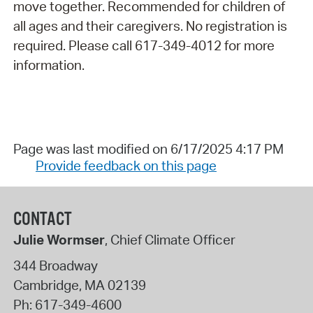
move together. Recommended for children of
all ages and their caregivers. No registration is
required. Please call 617-349-4012 for more
information.
Page was last modified on 6/17/2025 4:17 PM
Provide feedback on this page
CONTACT
Julie Wormser
, Chief Climate Officer
344 Broadway
Cambridge
,
MA
02139
Ph:
617-349-4600