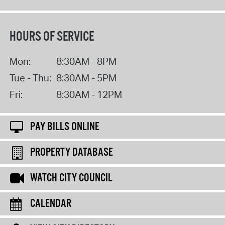
HOURS OF SERVICE
Mon:
8:30AM - 8PM
Tue - Thu:
8:30AM - 5PM
Fri:
8:30AM - 12PM
PAY BILLS ONLINE
PROPERTY DATABASE
WATCH CITY COUNCIL
CALENDAR