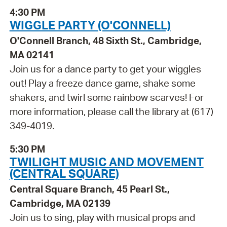
4:30 PM
WIGGLE PARTY (O'CONNELL)
O'Connell Branch, 48 Sixth St., Cambridge,
MA 02141
Join us for a dance party to get your wiggles
out! Play a freeze dance game, shake some
shakers, and twirl some rainbow scarves! For
more information, please call the library at (617)
349-4019.
5:30 PM
TWILIGHT MUSIC AND MOVEMENT
(CENTRAL SQUARE)
Central Square Branch, 45 Pearl St.,
Cambridge, MA 02139
Join us to sing, play with musical props and