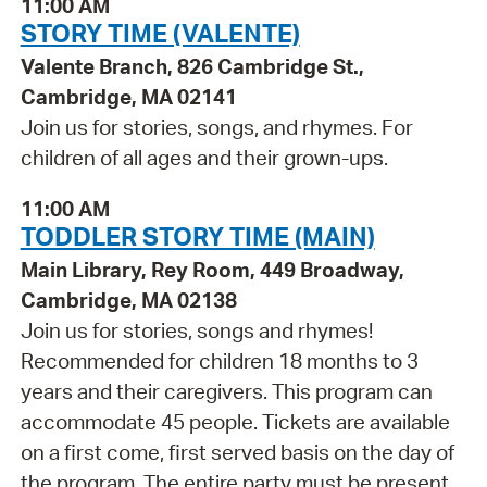
11:00 AM
STORY TIME (VALENTE)
Valente Branch, 826 Cambridge St.,
Cambridge, MA 02141
Join us for stories, songs, and rhymes. For
children of all ages and their grown-ups.
11:00 AM
TODDLER STORY TIME (MAIN)
Main Library, Rey Room, 449 Broadway,
Cambridge, MA 02138
Join us for stories, songs and rhymes!
Recommended for children 18 months to 3
years and their caregivers. This program can
accommodate 45 people. Tickets are available
on a first come, first served basis on the day of
the program. The entire party must be present