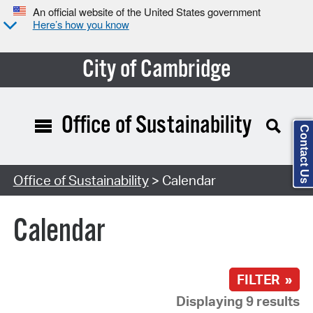
An official website of the United States government
Here’s how you know
City of Cambridge
Office of Sustainability
Contact Us
Search Type:
Office of Sustainability
> Calendar
Calendar
FILTER »
Displaying 9 results