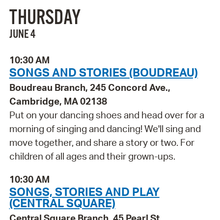
THURSDAY
JUNE 4
10:30 AM
SONGS AND STORIES (BOUDREAU)
Boudreau Branch, 245 Concord Ave.,
Cambridge, MA 02138
Put on your dancing shoes and head over for a
morning of singing and dancing! We'll sing and
move together, and share a story or two. For
children of all ages and their grown-ups.
10:30 AM
SONGS, STORIES AND PLAY
(CENTRAL SQUARE)
Central Square Branch, 45 Pearl St.,