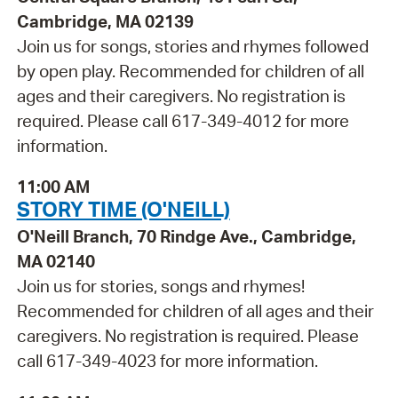
Cambridge, MA 02139
Join us for songs, stories and rhymes followed
by open play. Recommended for children of all
ages and their caregivers. No registration is
required. Please call 617-349-4012 for more
information.
11:00 AM
STORY TIME (O'NEILL)
O'Neill Branch, 70 Rindge Ave., Cambridge,
MA 02140
Join us for stories, songs and rhymes!
Recommended for children of all ages and their
caregivers. No registration is required. Please
call 617-349-4023 for more information.