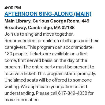
4:00 PM
AFTERNOON SING-ALONG (MAIN)
Main Library, Curious George Room, 449
Broadway, Cambridge, MA 02138
Join us to sing and move together.
Recommended for children of all ages and their
caregivers. This program can accommodate
130 people. Tickets are available on a first
come, first served basis on the day of the
program. The entire party must be present to
receive a ticket. This program starts promptly.
Unclaimed seats will be offered to someone
waiting. We appreciate your patience and
understanding. Please call 617-349-4038 for
more information.