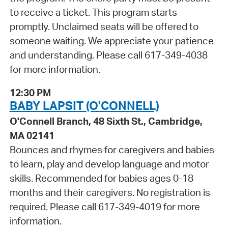
to receive a ticket. This program starts
promptly. Unclaimed seats will be offered to
someone waiting. We appreciate your patience
and understanding. Please call 617-349-4038
for more information.
12:30 PM
BABY LAPSIT (O'CONNELL)
O'Connell Branch, 48 Sixth St., Cambridge,
MA 02141
Bounces and rhymes for caregivers and babies
to learn, play and develop language and motor
skills. Recommended for babies ages 0-18
months and their caregivers. No registration is
required. Please call 617-349-4019 for more
information.