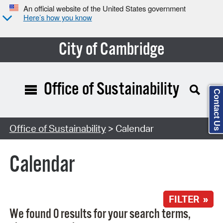
An official website of the United States government
Here’s how you know
City of Cambridge
Office of Sustainability
Contact Us
Search Type:
Office of Sustainability
> Calendar
Calendar
FILTER »
We found 0 results for your search terms,