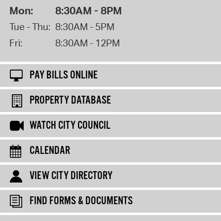
Mon:
8:30AM - 8PM
Tue - Thu:
8:30AM - 5PM
Fri:
8:30AM - 12PM
PAY BILLS ONLINE
PROPERTY DATABASE
WATCH CITY COUNCIL
CALENDAR
VIEW CITY DIRECTORY
FIND FORMS & DOCUMENTS