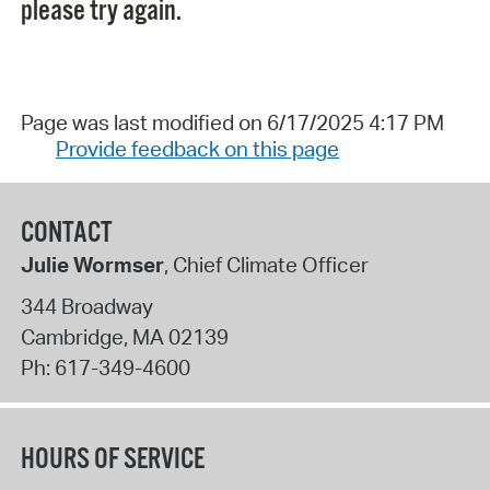
please try again.
Page was last modified on 6/17/2025 4:17 PM
Provide feedback on this page
CONTACT
Julie Wormser
, Chief Climate Officer
344 Broadway
Cambridge
,
MA
02139
Ph:
617-349-4600
HOURS OF SERVICE