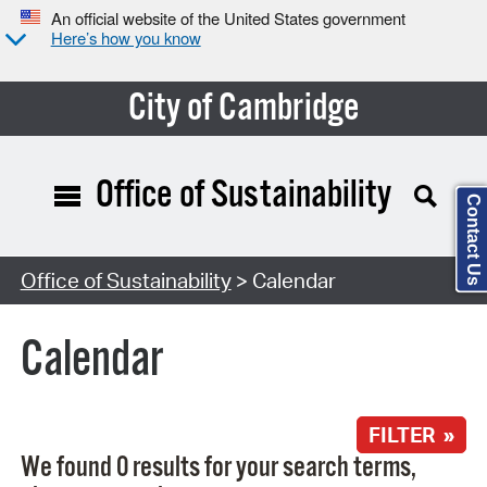
An official website of the United States government
Here’s how you know
City of Cambridge
Office of Sustainability
Contact Us
Search Type:
Office of Sustainability
> Calendar
Calendar
FILTER »
We found 0 results for your search terms,