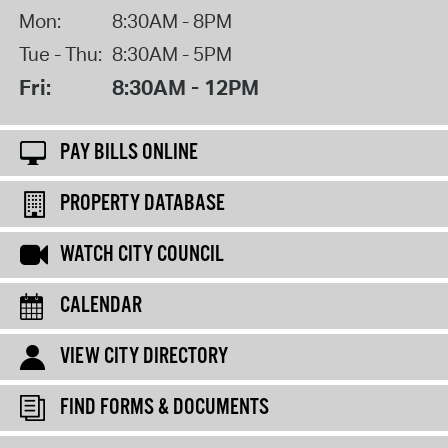
Mon:
8:30AM - 8PM
Tue - Thu:
8:30AM - 5PM
Fri:
8:30AM - 12PM
PAY BILLS ONLINE
PROPERTY DATABASE
WATCH CITY COUNCIL
CALENDAR
VIEW CITY DIRECTORY
FIND FORMS & DOCUMENTS