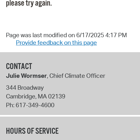
please try again.
Page was last modified on 6/17/2025 4:17 PM
Provide feedback on this page
CONTACT
Julie Wormser
, Chief Climate Officer
344 Broadway
Cambridge
,
MA
02139
Ph:
617-349-4600
HOURS OF SERVICE