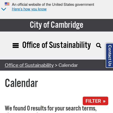
An official website of the United States government
Here’s how you know
City of Cambridge
Office of Sustainability
Contact Us
Search Type:
Office of Sustainability
> Calendar
Calendar
FILTER »
We found 0 results for your search terms,