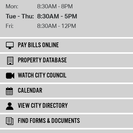
Mon:
8:30AM - 8PM
Tue - Thu:
8:30AM - 5PM
Fri:
8:30AM - 12PM
PAY BILLS ONLINE
PROPERTY DATABASE
WATCH CITY COUNCIL
CALENDAR
VIEW CITY DIRECTORY
FIND FORMS & DOCUMENTS