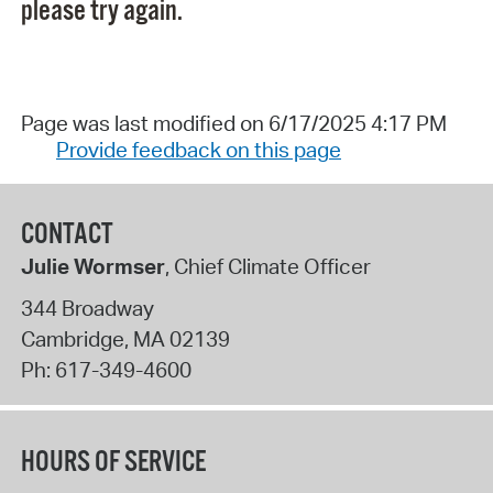
please try again.
Page was last modified on 6/17/2025 4:17 PM
Provide feedback on this page
CONTACT
Julie Wormser
, Chief Climate Officer
344 Broadway
Cambridge
,
MA
02139
Ph:
617-349-4600
HOURS OF SERVICE