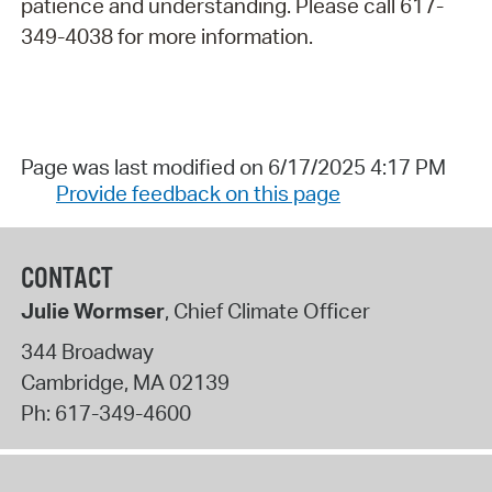
patience and understanding. Please call 617-
349-4038 for more information.
Page was last modified on 6/17/2025 4:17 PM
Provide feedback on this page
CONTACT
Julie Wormser
, Chief Climate Officer
344 Broadway
Cambridge
,
MA
02139
Ph:
617-349-4600