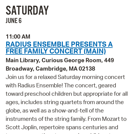
SATURDAY
JUNE 6
11:00 AM
RADIUS ENSEMBLE PRESENTS A
FREE FAMILY CONCERT (MAIN)
Main Library, Curious George Room, 449
Broadway, Cambridge, MA 02138
Join us for a relaxed Saturday morning concert
with Radius Ensemble! The concert, geared
toward preschool children but appropriate for all
ages, includes string quartets from around the
globe, as well as a show-and-tell of the
instruments of the string family. From Mozart to
Scott Joplin, repertoire spans centuries and