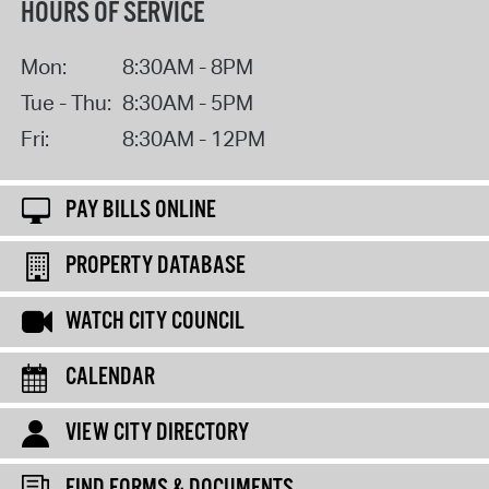
HOURS OF SERVICE
Mon:
8:30AM - 8PM
Tue - Thu:
8:30AM - 5PM
Fri:
8:30AM - 12PM
PAY BILLS ONLINE
PROPERTY DATABASE
WATCH CITY COUNCIL
CALENDAR
VIEW CITY DIRECTORY