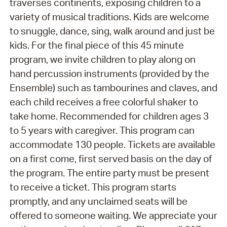
traverses continents, exposing children to a
variety of musical traditions. Kids are welcome
to snuggle, dance, sing, walk around and just be
kids. For the final piece of this 45 minute
program, we invite children to play along on
hand percussion instruments (provided by the
Ensemble) such as tambourines and claves, and
each child receives a free colorful shaker to
take home. Recommended for children ages 3
to 5 years with caregiver. This program can
accommodate 130 people. Tickets are available
on a first come, first served basis on the day of
the program. The entire party must be present
to receive a ticket. This program starts
promptly, and any unclaimed seats will be
offered to someone waiting. We appreciate your