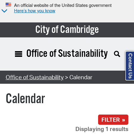
An official website of the United States government
Here’s how you know
City of Cambridge
Office of Sustainability
Contact Us
Search Type:
Office of Sustainability
> Calendar
Calendar
FILTER »
Displaying 1 results