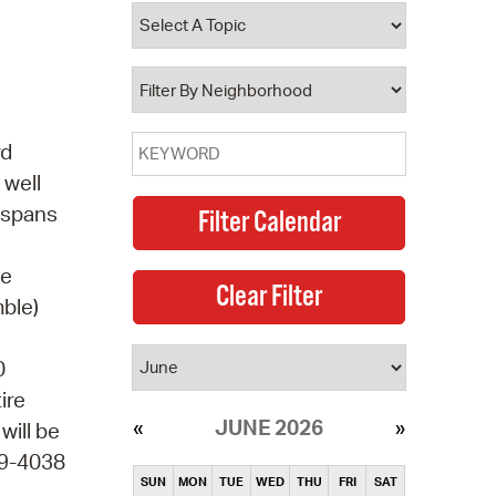
operty Database
ClickFix
ew News
rd
ch City Council
 well
e spans
te
mble)
0
ire
JUNE 2026
will be
49-4038
SUN
MON
TUE
WED
THU
FRI
SAT