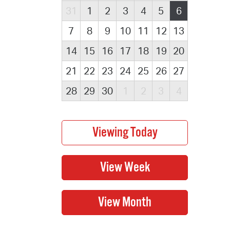
31
1
2
3
4
5
6
7
8
9
10
11
12
13
14
15
16
17
18
19
20
21
22
23
24
25
26
27
28
29
30
1
2
3
4