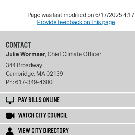
Page was last modified on 6/17/2025 4:1
Provide feedback on this page
CONTACT
Julie Wormser
, Chief Climate Officer
344 Broadway
Cambridge
,
MA
02139
Ph:
617-349-4600
PAY BILLS ONLINE
WATCH CITY COUNCIL
VIEW CITY DIRECTORY