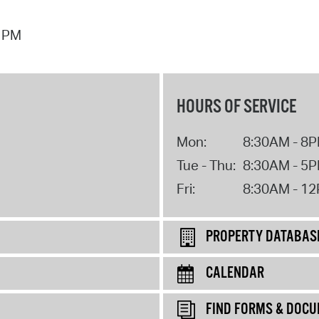
7 PM
HOURS OF SERVICE
Mon:
8:30AM - 8
Tue - Thu:
8:30AM - 5
Fri:
8:30AM - 1
PROPERTY DATABAS
CALENDAR
FIND FORMS & DOC