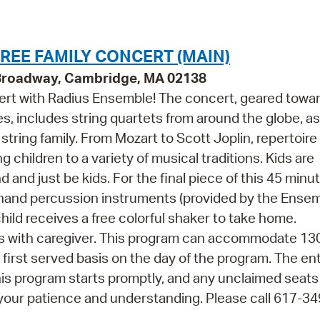
Pr
See
REE FAMILY CONCERT (MAIN)
 Broadway, Cambridge, MA 02138
Vi
cert with Radius Ensemble! The concert, geared towa
Wat
es, includes string quartets from around the globe, as
string family. From Mozart to Scott Joplin, repertoir
children to a variety of musical traditions. Kids are
and just be kids. For the final piece of this 45 minu
n hand percussion instruments (provided by the Ense
ild receives a free colorful shaker to take home.
s with caregiver. This program can accommodate 13
, first served basis on the day of the program. The ent
his program starts promptly, and any unclaimed seats 
your patience and understanding. Please call 617-3