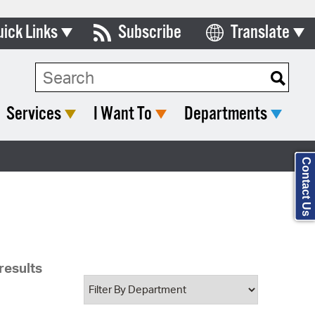
uick Links
Subscribe
Translate
Select Language
ards & Commissions
Search Type:
lendar
Services
I Want To
Departments
y Directory
tact City Council
Contact Us
partment List
rms & Documents
nicipal Code
results
n Meeting Portal
 Bills Online