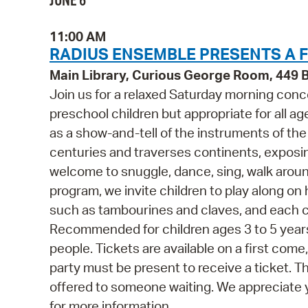
JUNE 6
11:00 AM
RADIUS ENSEMBLE PRESENTS A F
Main Library, Curious George Room, 449
Join us for a relaxed Saturday morning con
preschool children but appropriate for all ag
as a show-and-tell of the instruments of the 
centuries and traverses continents, exposing 
welcome to snuggle, dance, sing, walk around 
program, we invite children to play along o
such as tambourines and claves, and each ch
Recommended for children ages 3 to 5 year
people. Tickets are available on a first come
party must be present to receive a ticket. T
offered to someone waiting. We appreciate 
for more information.