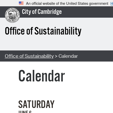
An official website of the United States government
H
City of Cambridge
Office of Sustainability
Office of Sustainability
> Calendar
Calendar
SATURDAY