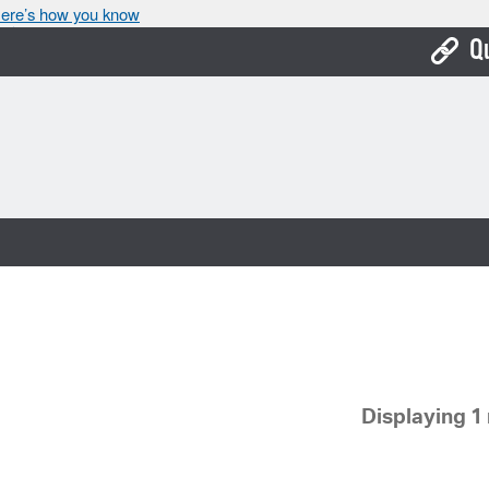
ere’s how you know
Q
Bo
Ca
Cit
Con
De
Fo
Mu
Displaying 1 
Ope
Pay