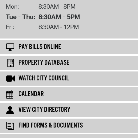
Mon:
8:30AM - 8PM
Tue - Thu:
8:30AM - 5PM
Fri:
8:30AM - 12PM
PAY BILLS ONLINE
PROPERTY DATABASE
WATCH CITY COUNCIL
CALENDAR
VIEW CITY DIRECTORY
FIND FORMS & DOCUMENTS