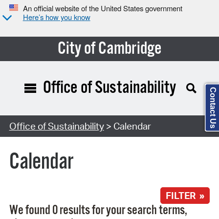
An official website of the United States government
Here’s how you know
City of Cambridge
Office of Sustainability
Contact Us
Search Type:
Office of Sustainability
> Calendar
Calendar
FILTER »
We found 0 results for your search terms,