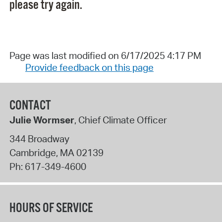
please try again.
Page was last modified on 6/17/2025 4:17 PM
Provide feedback on this page
CONTACT
Julie Wormser
, Chief Climate Officer
344 Broadway
Cambridge
,
MA
02139
Ph:
617-349-4600
HOURS OF SERVICE