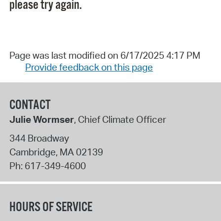
please try again.
Page was last modified on 6/17/2025 4:17 PM
Provide feedback on this page
CONTACT
Julie Wormser
, Chief Climate Officer
344 Broadway
Cambridge
,
MA
02139
Ph:
617-349-4600
HOURS OF SERVICE