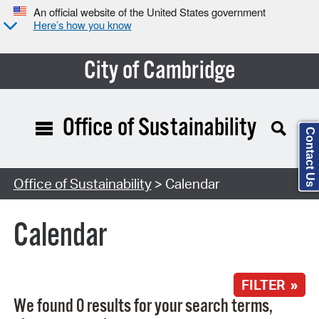
An official website of the United States government
Here’s how you know
City of Cambridge
Office of Sustainability
Contact Us
Search Type:
Office of Sustainability
> Calendar
Calendar
FILTER »
We found 0 results for your search terms,