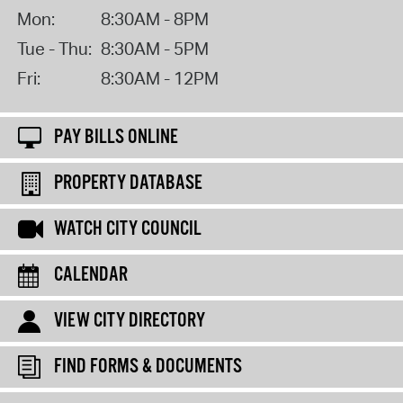
Mon:
8:30AM - 8PM
Tue - Thu:
8:30AM - 5PM
Fri:
8:30AM - 12PM
PAY BILLS ONLINE
PROPERTY DATABASE
WATCH CITY COUNCIL
CALENDAR
VIEW CITY DIRECTORY
FIND FORMS & DOCUMENTS